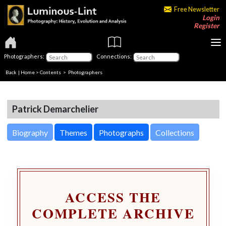
Free Newsletter
Login
Register
Photographers:
Connections:
Back
|
Home
>
Contents
>
Photographers
Patrick Demarchelier
Biography
Themes
Photographs
Collections
ACCESS THE
COMPLETE ARCHIVE