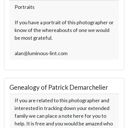
Portraits
If you have a portrait of this photographer or
know of the whereabouts of one we would
be most grateful.
alan@luminous-lint.com
Genealogy of Patrick Demarchelier
If you are related to this photographer and
interested in tracking down your extended
family we can place a note here for you to
help. It is free and you would be amazed who