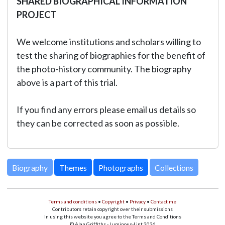
SHARED BIOGRAPHICAL INFORMATION
PROJECT
We welcome institutions and scholars willing to
test the sharing of biographies for the benefit of
the photo-history community. The biography
above is a part of this trial.
If you find any errors please email us details so
they can be corrected as soon as possible.
Biography
Themes
Photographs
Collections
Terms and conditions
•
Copyright
•
Privacy
•
Contact me
Contributors retain copyright over their submissions
In using this website you agree to the Terms and Conditions
© Alan Griffiths - Luminous-Lint 2026