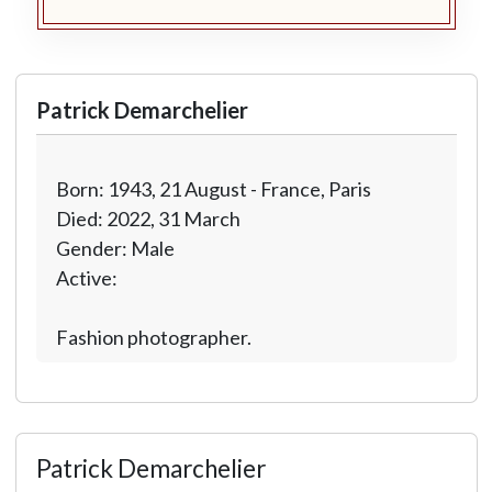
Patrick Demarchelier
Born: 1943, 21 August - France, Paris
Died: 2022, 31 March
Gender: Male
Active:
Fashion photographer.
Patrick Demarchelier