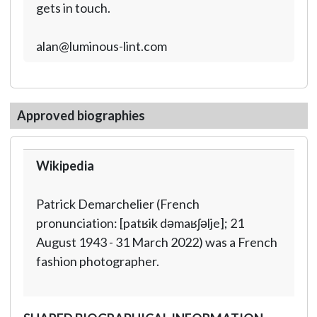
gets in touch.
alan@luminous-lint.com
Approved biographies
Wikipedia
Patrick Demarchelier (French
pronunciation: [patʁik dəmaʁʃəlje]; 21
August 1943 - 31 March 2022) was a French
fashion photographer.