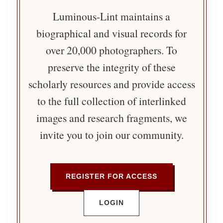
Luminous-Lint maintains a
biographical and visual records for
over 20,000 photographers. To
preserve the integrity of these
scholarly resources and provide access
to the full collection of interlinked
images and research fragments, we
invite you to join our community.
REGISTER FOR ACCESS
LOGIN