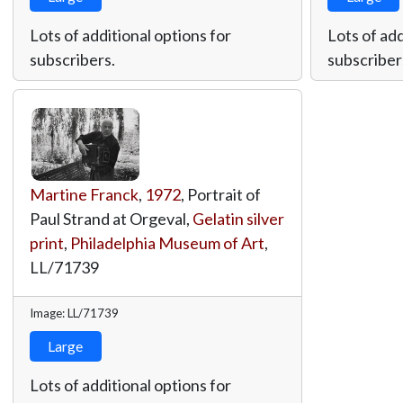
Lots of additional options for
Lots of add
subscribers.
subscriber
Martine Franck
,
1972
, Portrait of
Paul Strand at Orgeval,
Gelatin silver
print
,
Philadelphia Museum of Art
,
LL/71739
Image: LL/71739
Large
Lots of additional options for