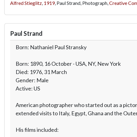
Alfred Stieglitz
,
1919
, Paul Strand, Photograph,
Creative Co
Paul Strand
Born: Nathaniel Paul Stransky
Born: 1890, 16 October - USA, NY, New York
Died: 1976, 31 March
Gender: Male
Active: US
American photographer who started out as a pictori
extended visits to Italy, Egypt, Ghana and the Oute
His films included: