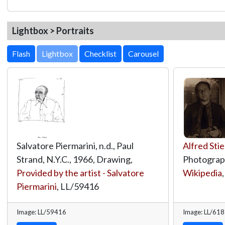
Lightbox > Portraits
Lightbox
Salvatore Piermarini, n.d., Paul
Alfred Stie
Strand, N.Y.C., 1966, Drawing,
Photograp
Provided by the artist - Salvatore
Wikipedia
Piermarini
,
LL/59416
Image: LL/59416
Image: LL/61