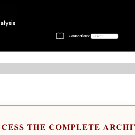
Connections:
CCESS THE COMPLETE ARCHI