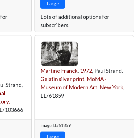
Large
 for
Lots of additional options for
subscribers.
Martine Franck
,
1972
, Paul Strand,
Gelatin silver print
,
MoMA -
aul Strand,
Museum of Modern Art, New York
,
al
LL/61859
ory,
L/103666
Image: LL/61859
Large