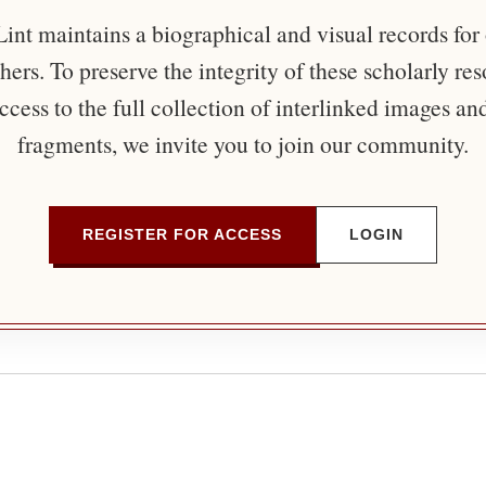
nt maintains a biographical and visual records for
ers. To preserve the integrity of these scholarly re
ccess to the full collection of interlinked images an
fragments, we invite you to join our community.
REGISTER FOR ACCESS
LOGIN