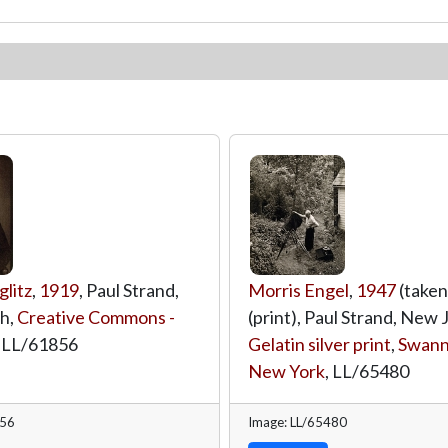
glitz
,
1919
, Paul Strand,
Morris Engel
,
1947
(taken
h,
Creative Commons -
(print), Paul Strand, New 
,
LL/61856
Gelatin silver print
,
Swann 
New York
,
LL/65480
856
Image: LL/65480