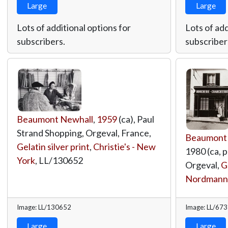
Large
Large
Lots of additional options for
Lots of add
subscribers.
subscriber
Beaumont Newhall
,
1959
(ca), Paul
Strand Shopping, Orgeval, France,
Beaumont
Gelatin silver print
,
Christie's - New
1980 (ca, p
York
,
LL/130652
Orgeval,
G
Nordmann
Image: LL/130652
Image: LL/67
Large
Large