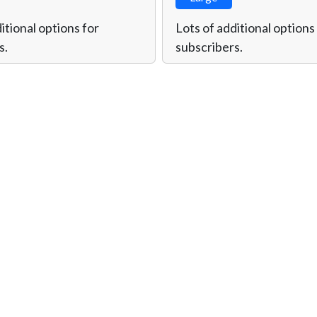
itional options for
Lots of additional options
s.
subscribers.