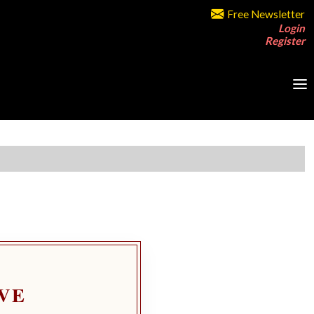
Free Newsletter
Login
Register
VE