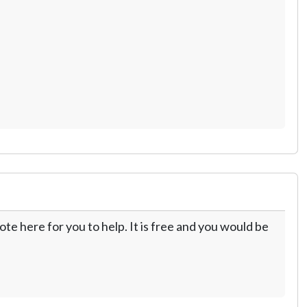
te here for you to help. It is free and you would be