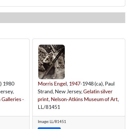
) 1980
Morris Engel
,
1947
-1948 (ca), Paul
Jersey,
Strand, New Jersey,
Gelatin silver
Galleries -
print
,
Nelson-Atkins Museum of Art
,
LL/81451
Image: LL/81451