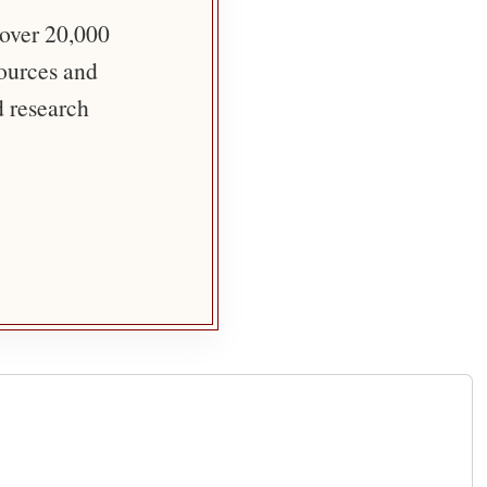
 over 20,000
sources and
d research