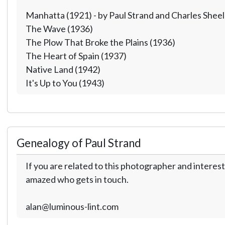
Manhatta (1921) - by Paul Strand and Charles Sheel
The Wave (1936)
The Plow That Broke the Plains (1936)
The Heart of Spain (1937)
Native Land (1942)
It's Up to You (1943)
Genealogy of Paul Strand
If you are related to this photographer and interest
amazed who gets in touch.
alan@luminous-lint.com