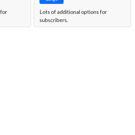
 for
Lots of additional options for
subscribers.