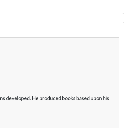
cerns developed. He produced books based upon his