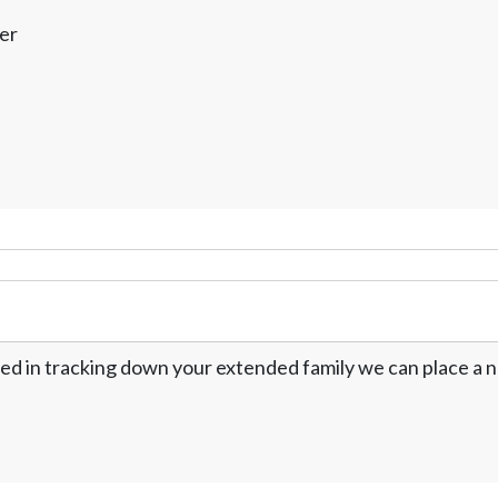
er
ed in tracking down your extended family we can place a no