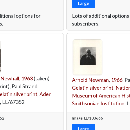
Large
itional options for
Lots of additional options
s.
subscribers.
 Newhall
,
1963
(taken)
Arnold Newman
,
1966
, P
rint), Paul Strand.
Gelatin silver print
,
Nation
elatin silver print
,
Ader
Museum of American Hist
,
LL/67352
Smithsonian Institution
,
L
352
Image: LL/103666
Large