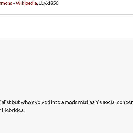
mmons - Wikipedia
,
LL/61856
alist but who evolved into a modernist as his social con
r Hebrides.