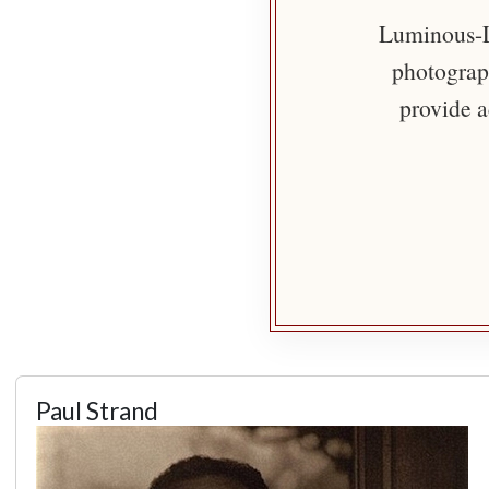
Luminous-Li
photograph
provide a
Paul Strand