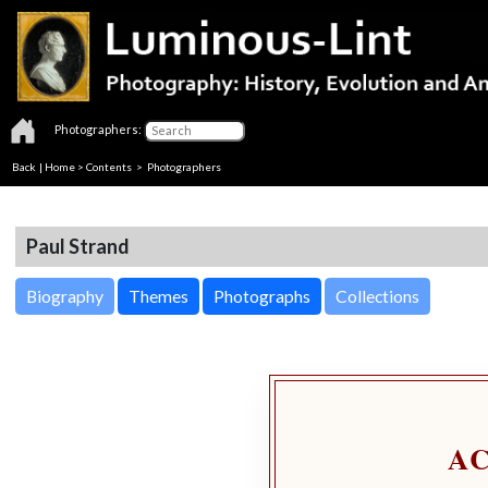
Photographers:
Back
|
Home
>
Contents
>
Photographers
Paul Strand
Biography
Themes
Photographs
Collections
A