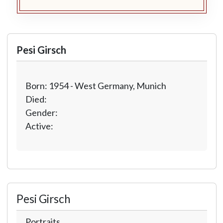
Pesi Girsch
Born: 1954 - West Germany, Munich
Died:
Gender:
Active:
Pesi Girsch
Portraits