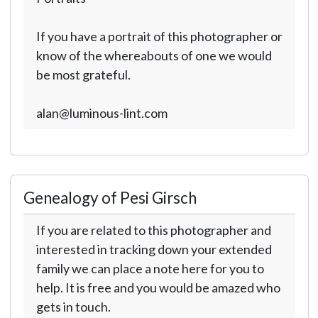
If you have a portrait of this photographer or
know of the whereabouts of one we would
be most grateful.
alan@luminous-lint.com
Genealogy of Pesi Girsch
If you are related to this photographer and
interested in tracking down your extended
family we can place a note here for you to
help. It is free and you would be amazed who
gets in touch.