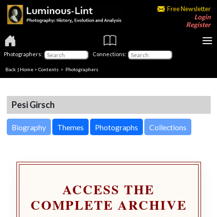
Free Newsletter
Login
Register
Photographers:
Connections:
Back
|
Home
>
Contents
>
Photographers
Pesi Girsch
Biography
Themes
Photographs
Collections
ACCESS THE
COMPLETE ARCHIVE