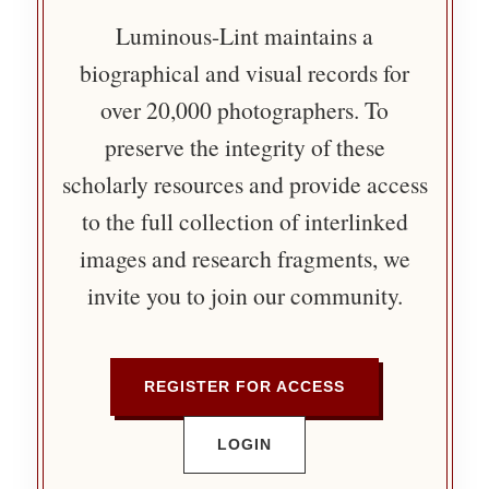
Luminous-Lint maintains a
biographical and visual records for
over 20,000 photographers. To
preserve the integrity of these
scholarly resources and provide access
to the full collection of interlinked
images and research fragments, we
invite you to join our community.
REGISTER FOR ACCESS
LOGIN