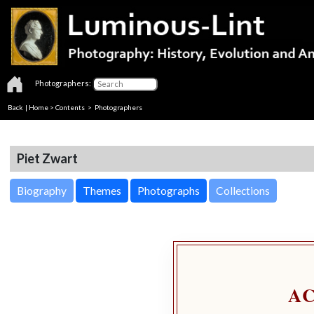
Photographers:
Back
|
Home
>
Contents
>
Photographers
Piet Zwart
Biography
Themes
Photographs
Collections
A