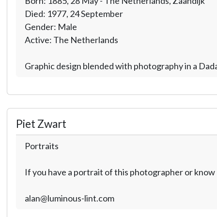
Born: 1885, 28 May - The Netherlands, Zaandijk
Died: 1977, 24 September
Gender: Male
Active: The Netherlands
Graphic design blended with photography in a Dada 
Piet Zwart
Portraits
If you have a portrait of this photographer or kno
alan@luminous-lint.com