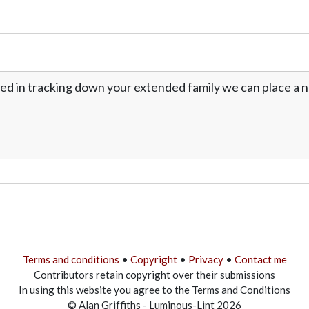
ed in tracking down your extended family we can place a no
Terms and conditions
•
Copyright
•
Privacy
•
Contact me
Contributors retain copyright over their submissions
In using this website you agree to the Terms and Conditions
© Alan Griffiths - Luminous-Lint 2026