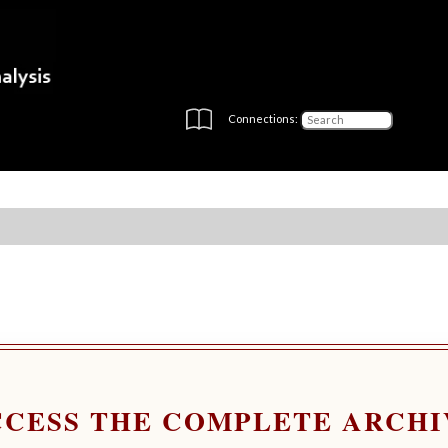
Connections:
CCESS THE COMPLETE ARCHI