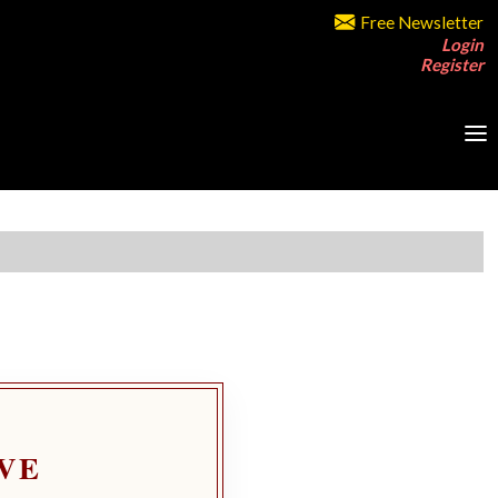
Free Newsletter
Login
Register
VE