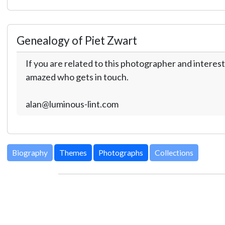
Genealogy of Piet Zwart
If you are related to this photographer and interest
amazed who gets in touch.
alan@luminous-lint.com
Biography
Themes
Photographs
Collections