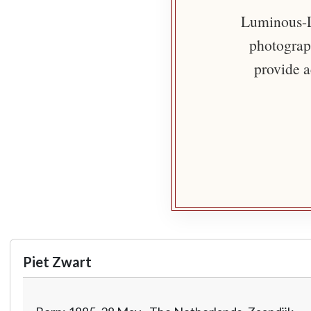
Luminous-Li
photograph
provide a
Piet Zwart