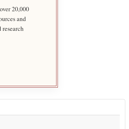
 over 20,000
sources and
d research