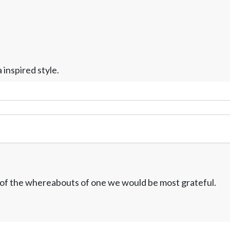
inspired style.
w of the whereabouts of one we would be most grateful.