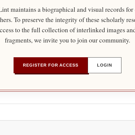
nt maintains a biographical and visual records for
ers. To preserve the integrity of these scholarly re
ccess to the full collection of interlinked images an
fragments, we invite you to join our community.
REGISTER FOR ACCESS
LOGIN