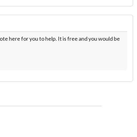
te here for you to help. It is free and you would be