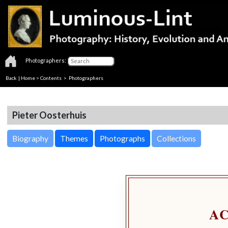
Photographers:
Back
|
Home
>
Contents
>
Photographers
Pieter Oosterhuis
Biography
Themes
Photographs
Collections
A