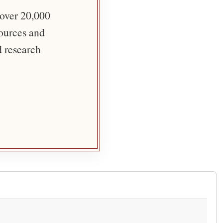
 over 20,000
sources and
d research