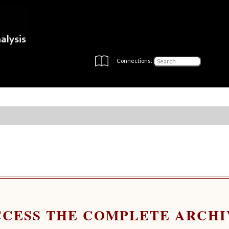
Connections:
CCESS THE COMPLETE ARCHI