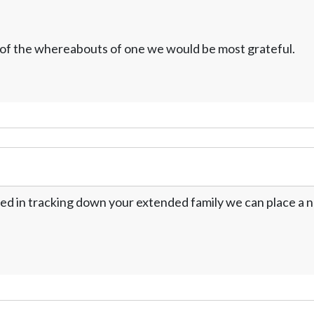
w of the whereabouts of one we would be most grateful.
ed in tracking down your extended family we can place a no