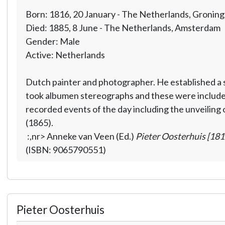
Born: 1816, 20 January - The Netherlands, Gronin
Died: 1885, 8 June - The Netherlands, Amsterdam
Gender: Male
Active: Netherlands
Dutch painter and photographer. He established a 
took albumen stereographs and these were included
recorded events of the day including the unveiling
(1865).
:,nr> Anneke van Veen (Ed.)
Pieter Oosterhuis [18
(ISBN: 9065790551)
Pieter Oosterhuis