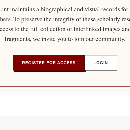
nt maintains a biographical and visual records for
ers. To preserve the integrity of these scholarly re
ccess to the full collection of interlinked images an
fragments, we invite you to join our community.
REGISTER FOR ACCESS
LOGIN