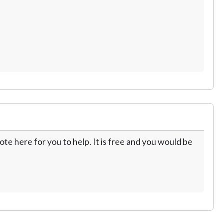
te here for you to help. It is free and you would be