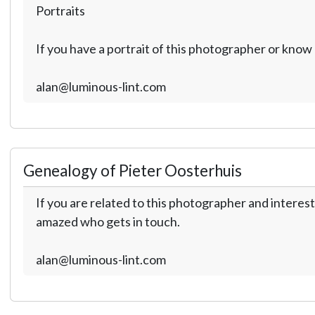
Portraits
If you have a portrait of this photographer or kno
alan@luminous-lint.com
Genealogy of Pieter Oosterhuis
If you are related to this photographer and interest
amazed who gets in touch.
alan@luminous-lint.com