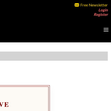
Free Newsletter
Login
Register
VE