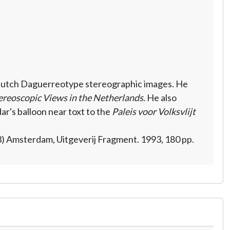
t Dutch Daguerreotype stereographic images. He
ereoscopic Views in the Netherlands
. He also
r's balloon near toxt to the
Paleis voor Volksvlijt
) Amsterdam, Uitgeverij Fragment. 1993, 180 pp.