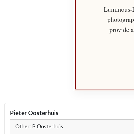
Luminous-Li
photograph
provide a
Pieter Oosterhuis
Other: P. Oosterhuis