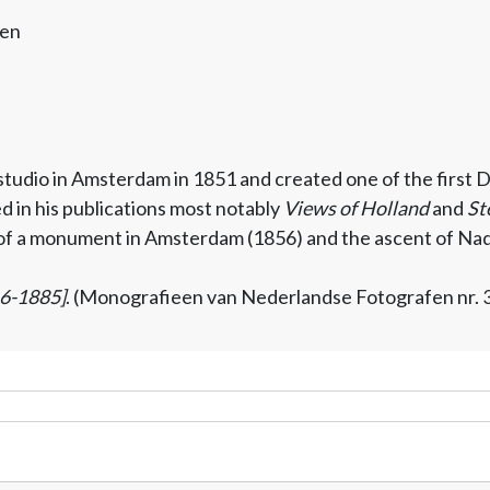
gen
studio in Amsterdam in 1851 and created one of the firs
 in his publications most notably
Views of Holland
and
St
 of a monument in Amsterdam (1856) and the ascent of Nada
16-1885]
. (Monografieen van Nederlandse Fotografen nr. 3