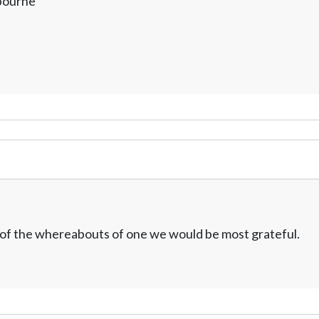
lbourne
w of the whereabouts of one we would be most grateful.