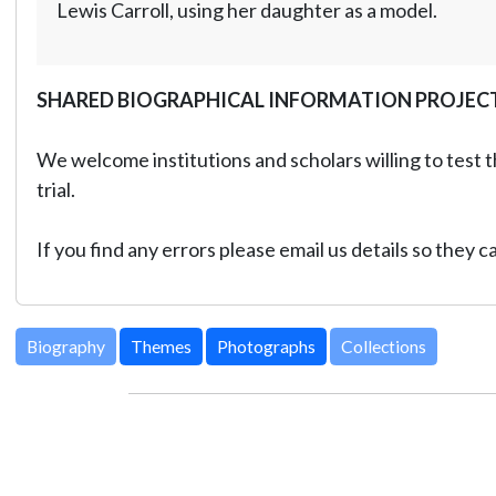
Lewis Carroll, using her daughter as a model.
SHARED BIOGRAPHICAL INFORMATION PROJEC
We welcome institutions and scholars willing to test t
trial.
If you find any errors please email us details so they 
Biography
Themes
Photographs
Collections