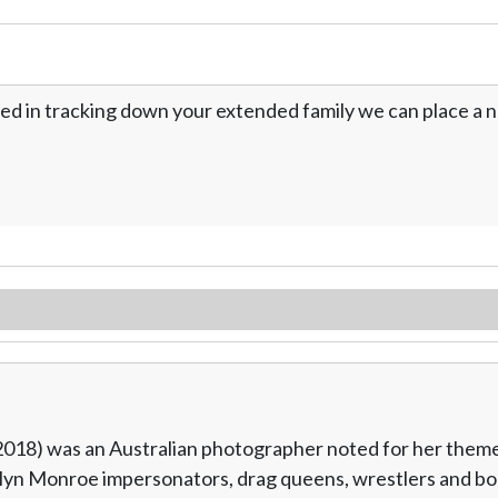
ed in tracking down your extended family we can place a no
018) was an Australian photographer noted for her themed
rilyn Monroe impersonators, drag queens, wrestlers and b