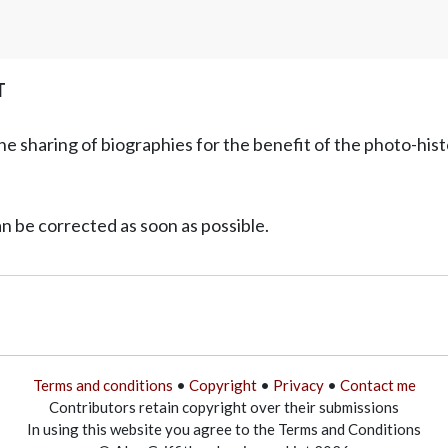
T
he sharing of biographies for the benefit of the photo-his
can be corrected as soon as possible.
Terms and conditions
•
Copyright
•
Privacy
•
Contact me
Contributors retain copyright over their submissions
In using this website you agree to the Terms and Conditions