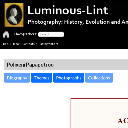
Photographers:
Back
|
Home
>
Contents
>
Photographers
Polixeni Papapetrou
Biography
Themes
Photographs
Collections
A