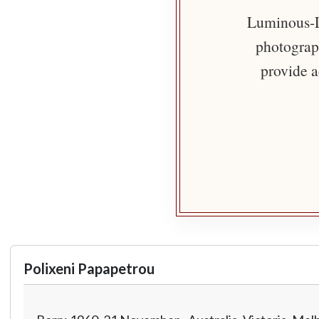
Luminous-Li
photograph
provide a
Polixeni Papapetrou