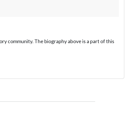
tory community. The biography above is a part of this