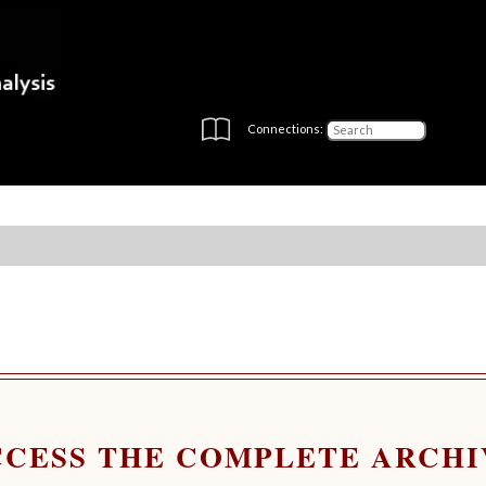
Connections:
CCESS THE COMPLETE ARCHI