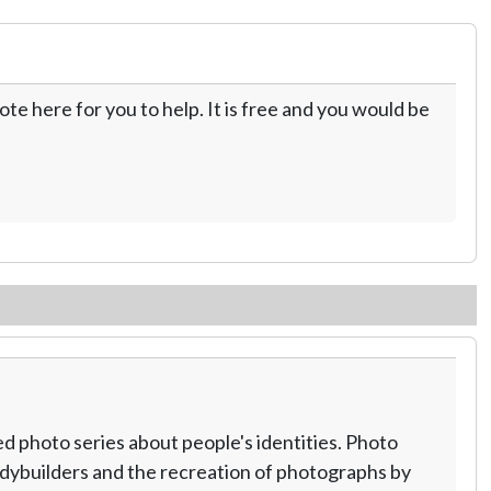
te here for you to help. It is free and you would be
 photo series about people's identities. Photo
odybuilders and the recreation of photographs by