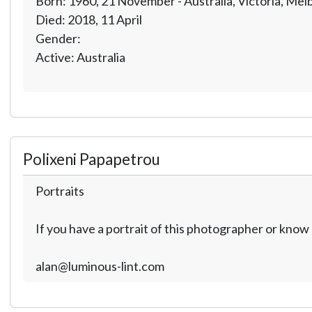
Born: 1960, 21 November - Australia, Victoria, Me
Died: 2018, 11 April
Gender:
Active: Australia
Polixeni Papapetrou
Portraits
If you have a portrait of this photographer or kno
alan@luminous-lint.com