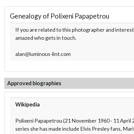
Genealogy of Polixeni Papapetrou
If you are related to this photographer and interest
amazed who gets in touch.
alan@luminous-lint.com
Approved biographies
Wikipedia
Polixeni Papapetrou (21 November 1960 - 11 April 2
series she has made include Elvis Presley fans, Ma