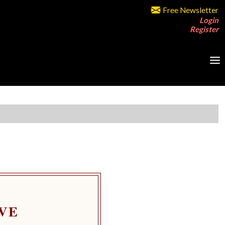
Free Newsletter
Login
Register
VE