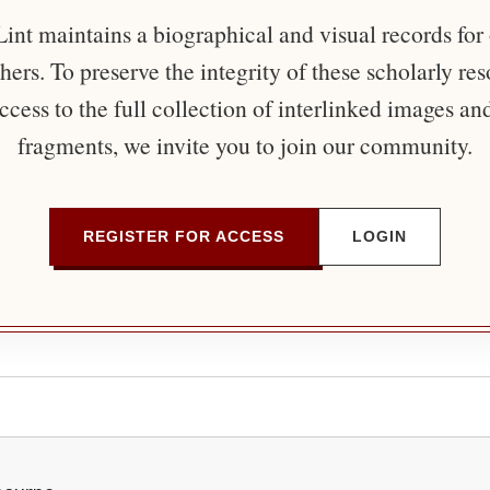
nt maintains a biographical and visual records for
ers. To preserve the integrity of these scholarly re
ccess to the full collection of interlinked images an
fragments, we invite you to join our community.
REGISTER FOR ACCESS
LOGIN