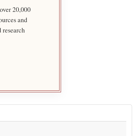
 over 20,000
sources and
d research