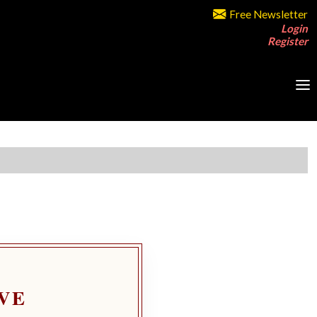
Free Newsletter
Login
Register
VE