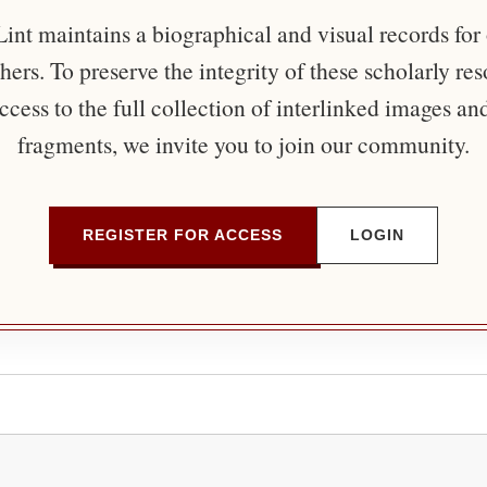
nt maintains a biographical and visual records for
ers. To preserve the integrity of these scholarly re
ccess to the full collection of interlinked images an
fragments, we invite you to join our community.
REGISTER FOR ACCESS
LOGIN