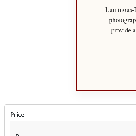
Luminous-Li
photograph
provide a
Price