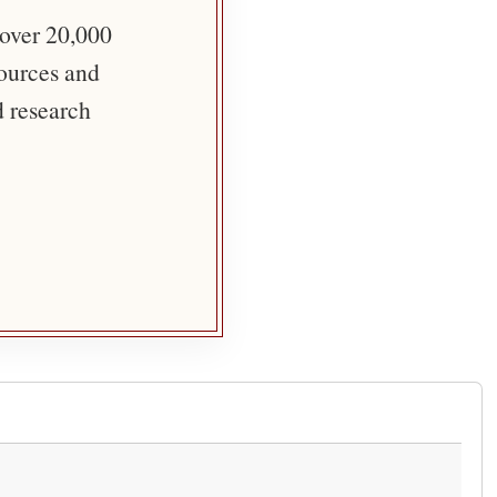
 over 20,000
sources and
d research