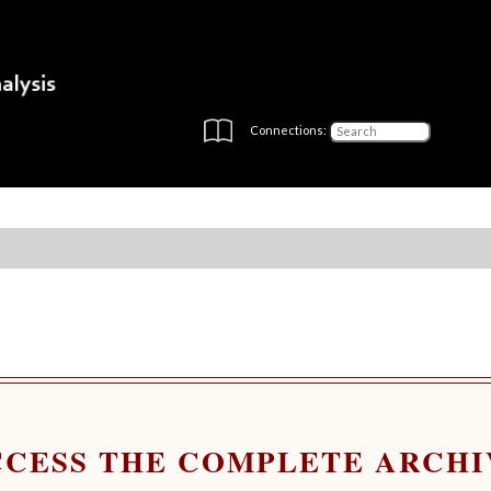
Connections:
CCESS THE COMPLETE ARCHI