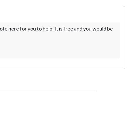
te here for you to help. It is free and you would be