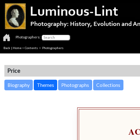
Photographers:
Back
|
Home
>
Contents
>
Photographers
Price
Biography
Themes
Photographs
Collections
A