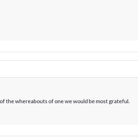
w of the whereabouts of one we would be most grateful.