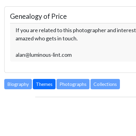
Genealogy of Price
If you are related to this photographer and interest
amazed who gets in touch.
alan@luminous-lint.com
Biography
Themes
Photographs
Collections