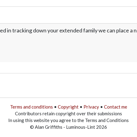
ed in tracking down your extended family we can place a no
Terms and conditions
•
Copyright
•
Privacy
•
Contact me
Contributors retain copyright over their submissions
In using this website you agree to the Terms and Conditions
© Alan Griffiths - Luminous-Lint 2026