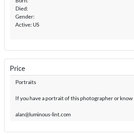
Born:
Died:
Gender:
Active: US
Price
Portraits
If you have a portrait of this photographer or kno
alan@luminous-lint.com