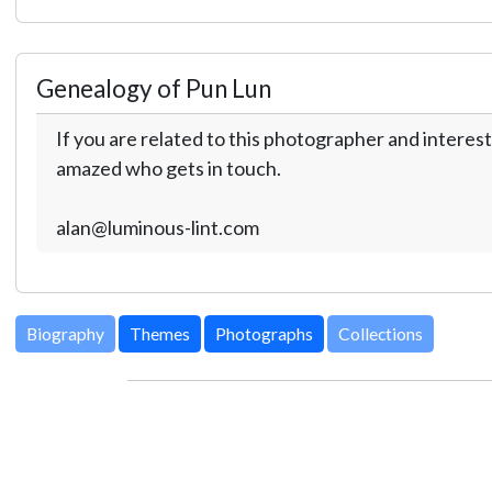
Genealogy of Pun Lun
If you are related to this photographer and interest
amazed who gets in touch.
alan@luminous-lint.com
Biography
Themes
Photographs
Collections