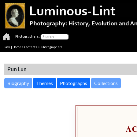
Photographers:
Back
|
Home
>
Contents
>
Photographers
Pun Lun
Biography
Themes
Photographs
Collections
A