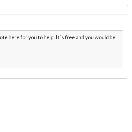
te here for you to help. It is free and you would be