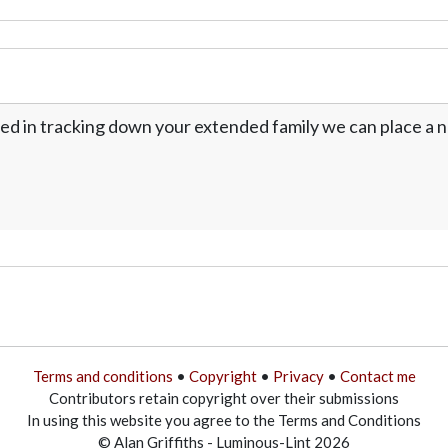
ed in tracking down your extended family we can place a no
Terms and conditions
•
Copyright
•
Privacy
•
Contact me
Contributors retain copyright over their submissions
In using this website you agree to the Terms and Conditions
© Alan Griffiths - Luminous-Lint 2026