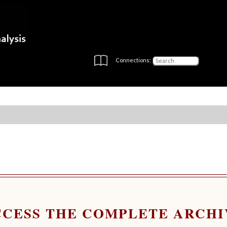
Connections:
CCESS THE COMPLETE ARCHI