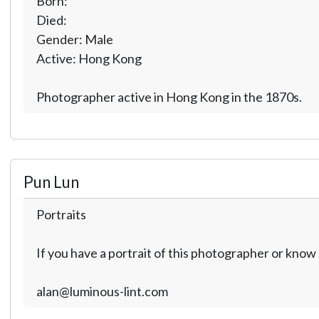
Born:
Died:
Gender: Male
Active: Hong Kong
Photographer active in Hong Kong in the 1870s.
Pun Lun
Portraits
If you have a portrait of this photographer or kno
alan@luminous-lint.com