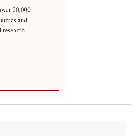
 over 20,000
sources and
d research