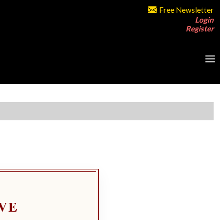
Free Newsletter
Login
Register
VE