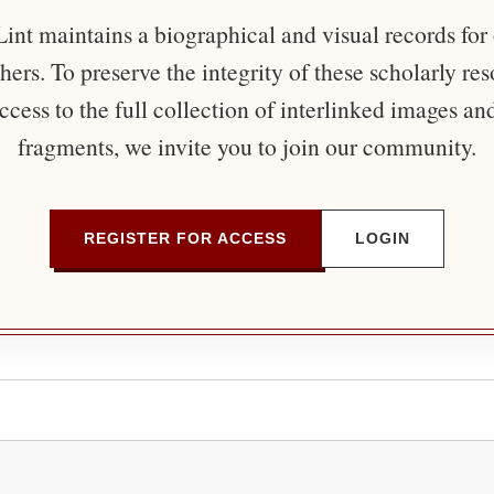
nt maintains a biographical and visual records for
ers. To preserve the integrity of these scholarly re
ccess to the full collection of interlinked images an
fragments, we invite you to join our community.
REGISTER FOR ACCESS
LOGIN