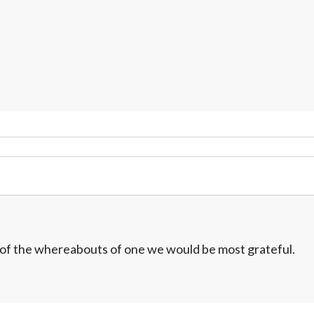
w of the whereabouts of one we would be most grateful.