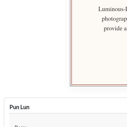
Luminous-Li
photograph
provide a
Pun Lun