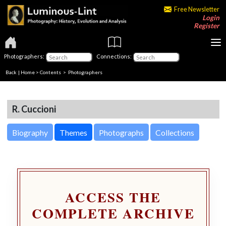
Free Newsletter
Login
Register
Photographers:
Connections:
Back
|
Home
>
Contents
>
Photographers
R. Cuccioni
Biography
Themes
Photographs
Collections
ACCESS THE
COMPLETE ARCHIVE