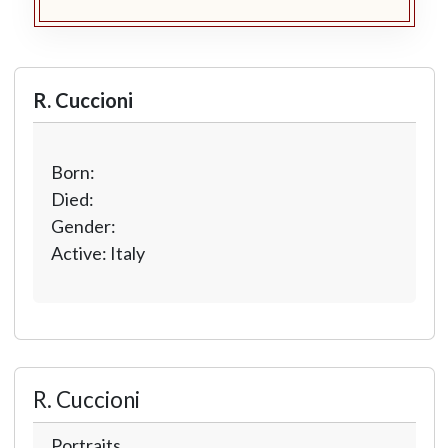
R. Cuccioni
Born:
Died:
Gender:
Active: Italy
R. Cuccioni
Portraits