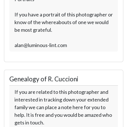
If you have a portrait of this photographer or
know of the whereabouts of one we would
be most grateful.
alan@luminous-lint.com
Genealogy of R. Cuccioni
If you are related to this photographer and
interested in tracking down your extended
family we can place a note here for you to
help. It is free and you would be amazed who
gets in touch.