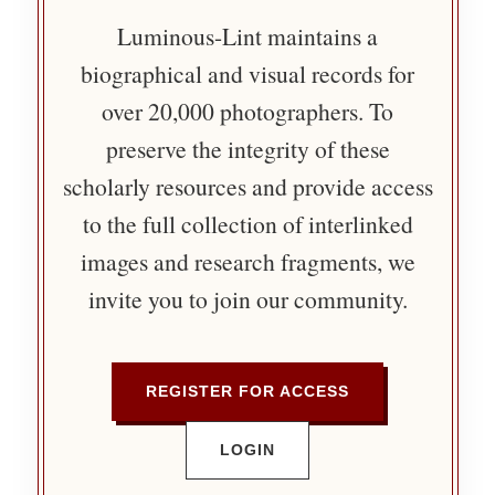
Luminous-Lint maintains a
biographical and visual records for
over 20,000 photographers. To
preserve the integrity of these
scholarly resources and provide access
to the full collection of interlinked
images and research fragments, we
invite you to join our community.
REGISTER FOR ACCESS
LOGIN