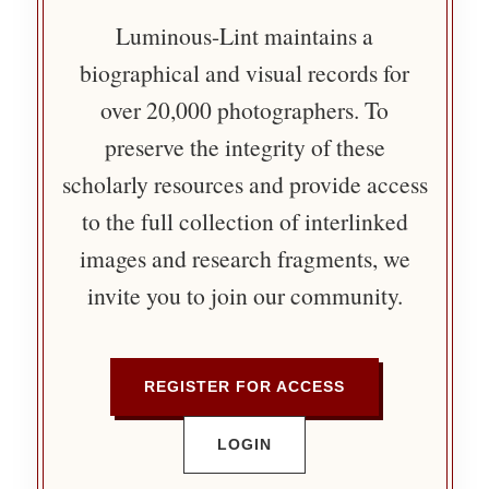
Luminous-Lint maintains a
biographical and visual records for
over 20,000 photographers. To
preserve the integrity of these
scholarly resources and provide access
to the full collection of interlinked
images and research fragments, we
invite you to join our community.
REGISTER FOR ACCESS
LOGIN