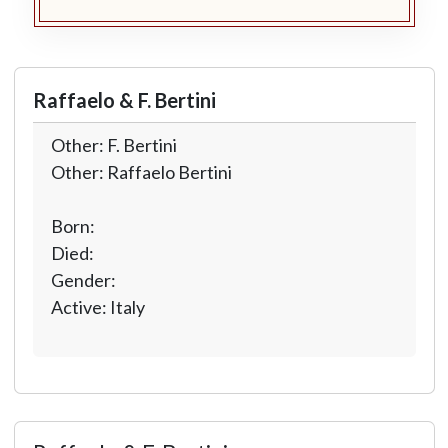
Raffaelo & F. Bertini
Other: F. Bertini
Other: Raffaelo Bertini
Born:
Died:
Gender:
Active: Italy