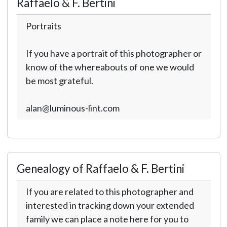
Raffaelo & F. Bertini
Portraits
If you have a portrait of this photographer or
know of the whereabouts of one we would
be most grateful.
alan@luminous-lint.com
Genealogy of Raffaelo & F. Bertini
If you are related to this photographer and
interested in tracking down your extended
family we can place a note here for you to