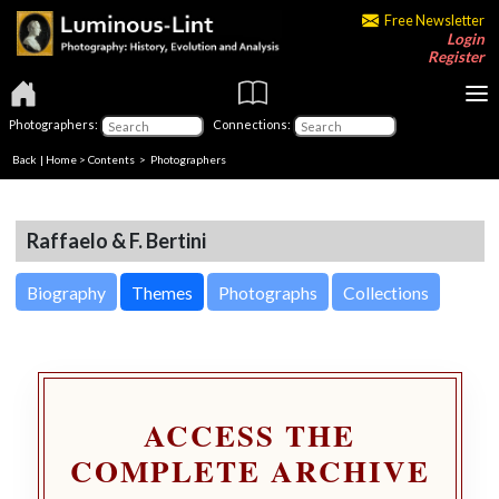
Free Newsletter
Login
Register
Photographers:
Connections:
Back
|
Home
>
Contents
>
Photographers
Raffaelo & F. Bertini
Biography
Themes
Photographs
Collections
ACCESS THE
COMPLETE ARCHIVE