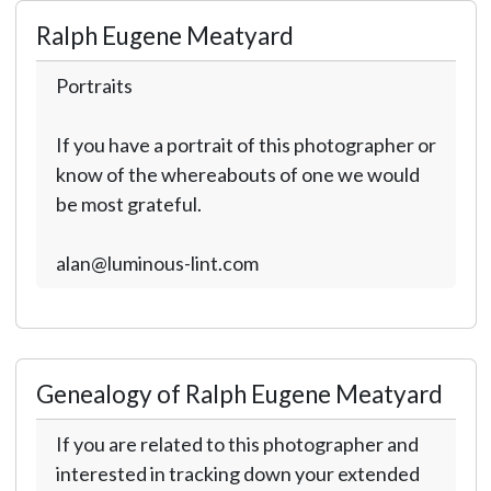
Ralph Eugene Meatyard
Portraits
If you have a portrait of this photographer or
know of the whereabouts of one we would
be most grateful.
alan@luminous-lint.com
Genealogy of Ralph Eugene Meatyard
If you are related to this photographer and
interested in tracking down your extended