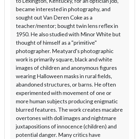
to Lexington, Kentucky, for an optician job,
became interested in photography, and
sought out Van Deren Coke as a
teacher/mentor; bought twin lens reflex in
1950. He also studied with Minor White but
thought of himself as a "primitive"
photographer. Meatyard's photographic
work is primarily square, black and white
images of children and anonymous figures
wearing Halloween masks in rural fields,
abandoned structures, or barns. He often
experimented with movement of one or
more human subjects producing enigmatic
blurred features. The work creates macabre
overtones with doll images and nightmare
juxtapositions of innocence (children) and
potential danger. Many critics have