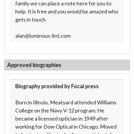
family we can place a note here for you to
help. It is free and you would be amazed who
gets in touch.
alan@luminous-lint.com
Approved biographies
Biography provided by Focal press
Born in Illinois, Meatyard attended Williams
College on the Navy V-12 program. He
became a licensed optician in 1949 after
working for Dow Optical in Chicago. Moved