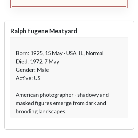
Ralph Eugene Meatyard
Born: 1925, 15 May - USA, IL, Normal
Died: 1972, 7 May
Gender: Male
Active: US
American photographer - shadowy and
masked figures emerge from dark and
brooding landscapes.