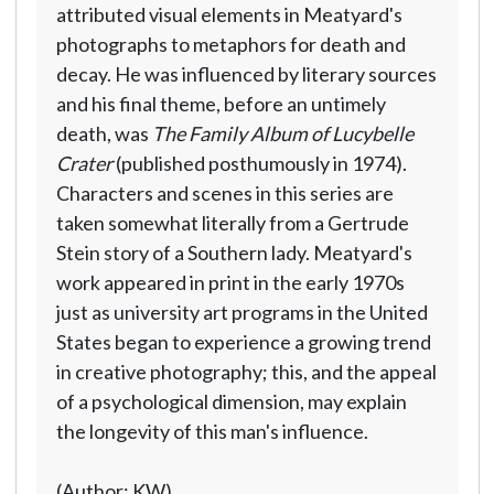
attributed visual elements in Meatyard's
photographs to metaphors for death and
decay. He was influenced by literary sources
and his final theme, before an untimely
death, was
The Family Album of Lucybelle
Crater
(published posthumously in 1974).
Characters and scenes in this series are
taken somewhat literally from a Gertrude
Stein story of a Southern lady. Meatyard's
work appeared in print in the early 1970s
just as university art programs in the United
States began to experience a growing trend
in creative photography; this, and the appeal
of a psychological dimension, may explain
the longevity of this man's influence.
(Author: KW)