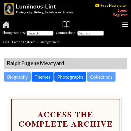
Free Newsletter
Login
Register
Photographers:
Connections:
Back
|
Home
>
Contents
>
Photographers
Ralph Eugene Meatyard
Biography
Themes
Photographs
Collections
ACCESS THE
COMPLETE ARCHIVE