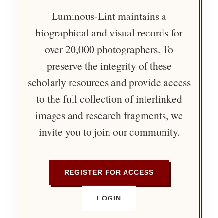
Luminous-Lint maintains a
biographical and visual records for
over 20,000 photographers. To
preserve the integrity of these
scholarly resources and provide access
to the full collection of interlinked
images and research fragments, we
invite you to join our community.
REGISTER FOR ACCESS
LOGIN