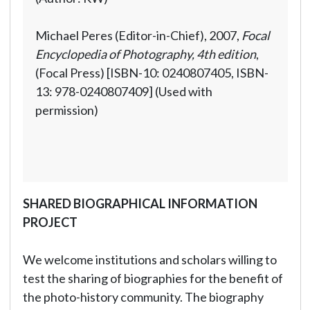
Michael Peres (Editor-in-Chief), 2007,
Focal
Encyclopedia of Photography, 4th edition
,
(Focal Press) [ISBN-10: 0240807405, ISBN-
13: 978-0240807409] (Used with
permission)
SHARED BIOGRAPHICAL INFORMATION
PROJECT
We welcome institutions and scholars willing to
test the sharing of biographies for the benefit of
the photo-history community. The biography