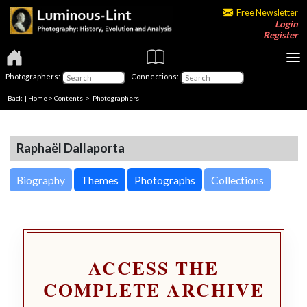
Free Newsletter
Login
Register
Photographers:
Connections:
Back
|
Home
>
Contents
>
Photographers
Raphaël Dallaporta
Biography
Themes
Photographs
Collections
ACCESS THE
COMPLETE ARCHIVE