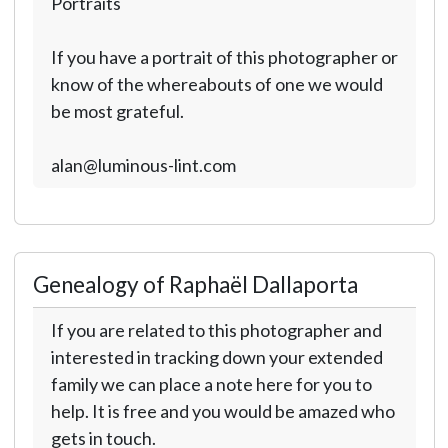
Portraits
If you have a portrait of this photographer or
know of the whereabouts of one we would
be most grateful.
alan@luminous-lint.com
Genealogy of Raphaël Dallaporta
If you are related to this photographer and
interested in tracking down your extended
family we can place a note here for you to
help. It is free and you would be amazed who
gets in touch.