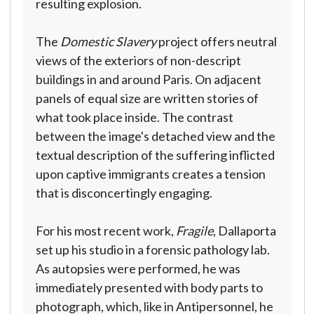
resulting explosion.
The
Domestic Slavery
project offers neutral
views of the exteriors of non-descript
buildings in and around Paris. On adjacent
panels of equal size are written stories of
what took place inside. The contrast
between the image's detached view and the
textual description of the suffering inflicted
upon captive immigrants creates a tension
that is disconcertingly engaging.
For his most recent work,
Fragile
, Dallaporta
set up his studio in a forensic pathology lab.
As autopsies were performed, he was
immediately presented with body parts to
photograph, which, like in Antipersonnel, he