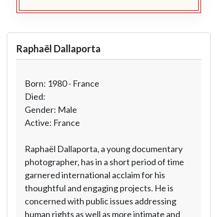
Raphaël Dallaporta
Born: 1980 - France
Died:
Gender: Male
Active: France
Raphaël Dallaporta, a young documentary
photographer, has in a short period of time
garnered international acclaim for his
thoughtful and engaging projects. He is
concerned with public issues addressing
human rights as well as more intimate and