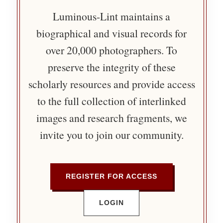
Luminous-Lint maintains a
biographical and visual records for
over 20,000 photographers. To
preserve the integrity of these
scholarly resources and provide access
to the full collection of interlinked
images and research fragments, we
invite you to join our community.
REGISTER FOR ACCESS
LOGIN