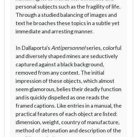
personal subjects such as the fragility of life.
Through a studied balancing of images and
text he broaches these topics in a subtle yet
immediate and arresting manner.
In Dallaporta's
Antipersonnel
series, colorful
and diversely shaped mines are seductively
captured against a black background,
removed from any context. The initial
impression of these objects, which almost
seem glamorous, belies their deadly function
and is quickly dispelled as one reads the
framed captions. Like entries in a manual, the
practical features of each object are listed:
dimension, weight, country of manufacture,
method of detonation and description of the