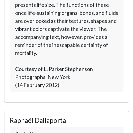
presents life size. The functions of these
once life-sustaining organs, bones, and fluids
are overlooked as their textures, shapes and
vibrant colors captivate the viewer. The
accompanying text, however, provides a
reminder of the inescapable certainty of
mortality.
Courtesy of L. Parker Stephenson
Photographs, New York
(14 February 2012)
Raphaël Dallaporta