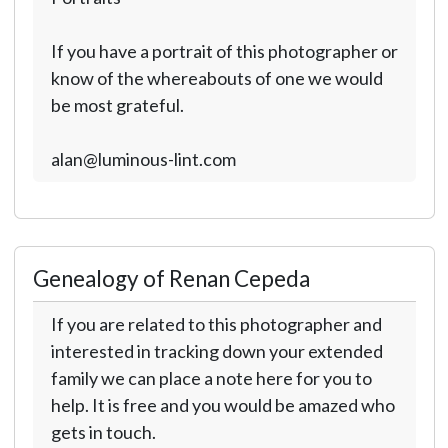
If you have a portrait of this photographer or
know of the whereabouts of one we would
be most grateful.
alan@luminous-lint.com
Genealogy of Renan Cepeda
If you are related to this photographer and
interested in tracking down your extended
family we can place a note here for you to
help. It is free and you would be amazed who
gets in touch.