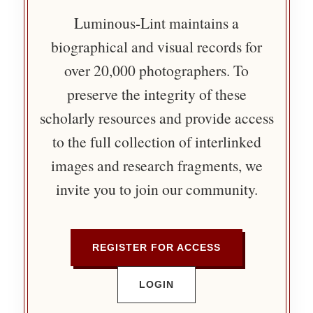
Luminous-Lint maintains a
biographical and visual records for
over 20,000 photographers. To
preserve the integrity of these
scholarly resources and provide access
to the full collection of interlinked
images and research fragments, we
invite you to join our community.
REGISTER FOR ACCESS
LOGIN