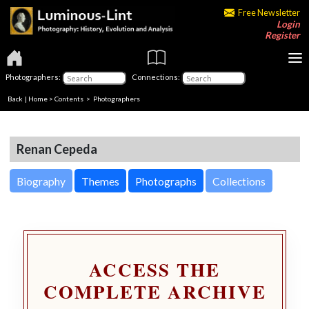
Free Newsletter
Login
Register
Photographers:
Connections:
Back
|
Home
>
Contents
>
Photographers
Renan Cepeda
Biography
Themes
Photographs
Collections
ACCESS THE
COMPLETE ARCHIVE