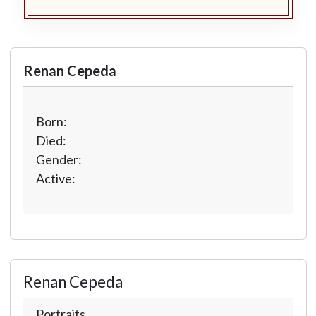
Renan Cepeda
Born:
Died:
Gender:
Active:
Renan Cepeda
Portraits