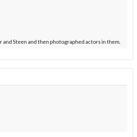
eer and Steen and then photographed actors in them.