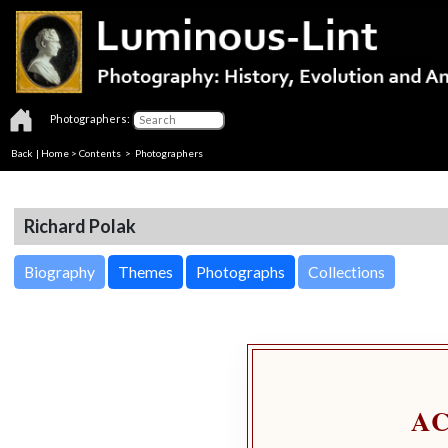
Photographers:
Back
|
Home
>
Contents
>
Photographers
Richard Polak
Biography
Themes
Photographs
Collections
A