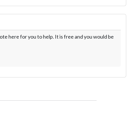
te here for you to help. It is free and you would be