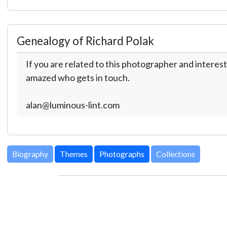
Genealogy of Richard Polak
If you are related to this photographer and interest
amazed who gets in touch.
alan@luminous-lint.com
Biography
Themes
Photographs
Collections