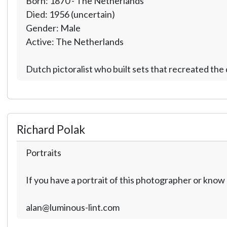
Born: 1870 - The Netherlands
Died: 1956 (uncertain)
Gender: Male
Active: The Netherlands
Dutch pictoralist who built sets that recreated th
Richard Polak
Portraits
If you have a portrait of this photographer or kno
alan@luminous-lint.com