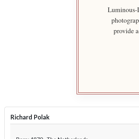
Luminous-Li
photograph
provide a
Richard Polak