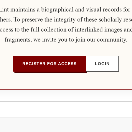
nt maintains a biographical and visual records for
ers. To preserve the integrity of these scholarly re
ccess to the full collection of interlinked images an
fragments, we invite you to join our community.
REGISTER FOR ACCESS
LOGIN