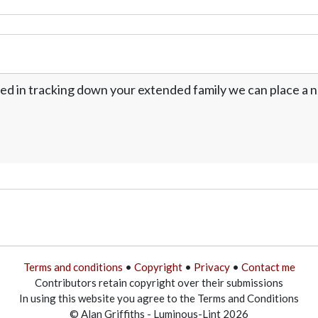
ed in tracking down your extended family we can place a no
Terms and conditions
•
Copyright
•
Privacy
•
Contact me
Contributors retain copyright over their submissions
In using this website you agree to the Terms and Conditions
© Alan Griffiths - Luminous-Lint 2026