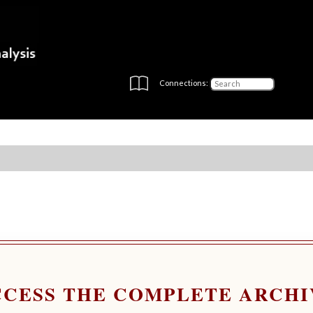
Connections:
CCESS THE COMPLETE ARCHI