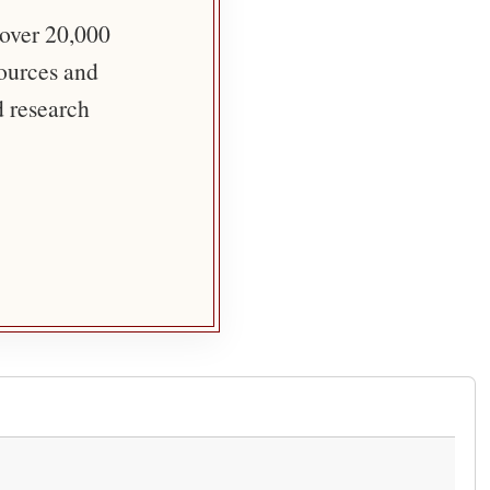
 over 20,000
sources and
d research