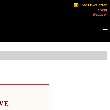
Free Newsletter
Login
Register
VE