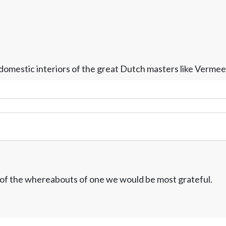
e domestic interiors of the great Dutch masters like Verm
w of the whereabouts of one we would be most grateful.