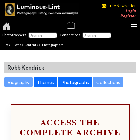
Free Newsletter
Login
Register
Photographers:
Connections:
Back
|
Home
>
Contents
>
Photographers
Robb Kendrick
Biography
Themes
Photographs
Collections
ACCESS THE
COMPLETE ARCHIVE