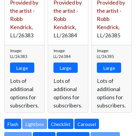
Provided by
Provided by
Provided by
the artist -
the artist -
the artist -
Robb
Robb
Robb
Kendrick
,
Kendrick
,
Kendrick
,
LL/26383
LL/26384
LL/26385
Image:
Image:
Image:
LL/26383
LL/26384
LL/26385
Large
Large
Large
Lots of
Lots of
Lots of
additional
additional
additional
options for
options for
options for
subscribers.
subscribers.
subscribers.
Lightbox