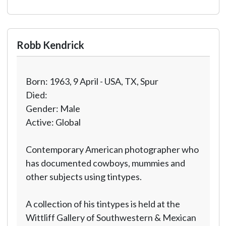
Robb Kendrick
Born: 1963, 9 April - USA, TX, Spur
Died:
Gender: Male
Active: Global
Contemporary American photographer who
has documented cowboys, mummies and
other subjects using tintypes.
A collection of his tintypes is held at the
Wittliff Gallery of Southwestern & Mexican