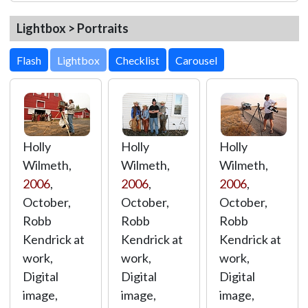
Lightbox > Portraits
Lightbox
Holly
Holly
Holly
Wilmeth,
Wilmeth,
Wilmeth,
2006
,
2006
,
2006
,
October,
October,
October,
Robb
Robb
Robb
Kendrick at
Kendrick at
Kendrick at
work,
work,
work,
Digital
Digital
Digital
image,
image,
image,