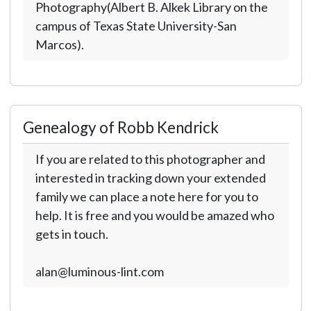
Photography(Albert B. Alkek Library on the
campus of Texas State University-San
Marcos).
Genealogy of Robb Kendrick
If you are related to this photographer and
interested in tracking down your extended
family we can place a note here for you to
help. It is free and you would be amazed who
gets in touch.
alan@luminous-lint.com