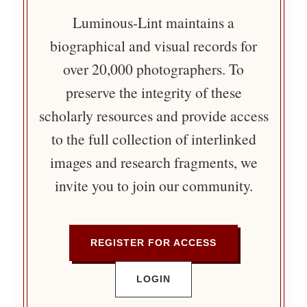
Luminous-Lint maintains a
biographical and visual records for
over 20,000 photographers. To
preserve the integrity of these
scholarly resources and provide access
to the full collection of interlinked
images and research fragments, we
invite you to join our community.
REGISTER FOR ACCESS
LOGIN