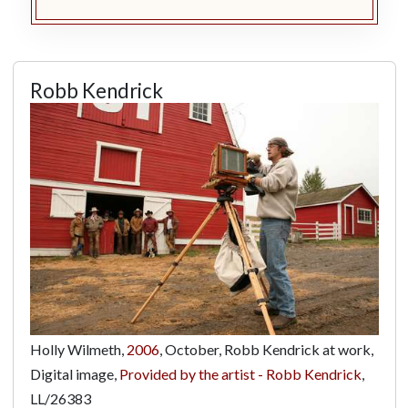
Robb Kendrick
Holly Wilmeth,
2006
, October, Robb Kendrick at work,
Digital image,
Provided by the artist - Robb Kendrick
,
LL/26383