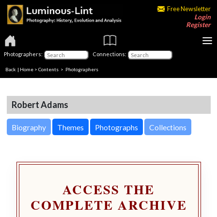
Free Newsletter
Login
Register
Photographers:
Connections:
Back
|
Home
>
Contents
>
Photographers
Robert Adams
Biography
Themes
Photographs
Collections
ACCESS THE
COMPLETE ARCHIVE