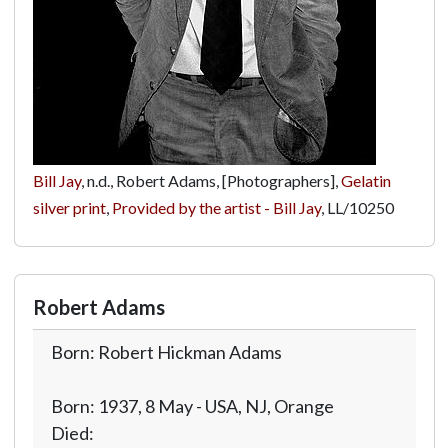
Bill Jay
, n.d., Robert Adams, [Photographers],
Gelatin
silver print
,
Provided by the artist - Bill Jay
,
LL/10250
Robert Adams
Born: Robert Hickman Adams
Born: 1937, 8 May - USA, NJ, Orange
Died: