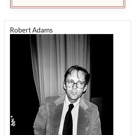
Robert Adams