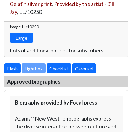
Gelatin silver print
,
Provided by the artist - Bill
Jay
,
LL/10250
Image: LL/10250
Large
Lots of additional options for subscribers.
Lightbox
Approved biographies
Biography provided by Focal press
Adams' "New West" photographs express
the diverse interaction between culture and