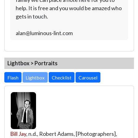
help. It is free and you would be amazed who
gets in touch.
alan@luminous-lint.com
Lightbox > Portraits
Lightbox
Bill Jay
, n.d., Robert Adams, [Photographers],