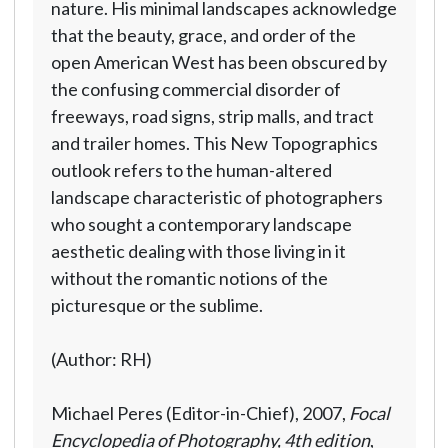
nature. His minimal landscapes acknowledge
that the beauty, grace, and order of the
open American West has been obscured by
the confusing commercial disorder of
freeways, road signs, strip malls, and tract
and trailer homes. This New Topographics
outlook refers to the human-altered
landscape characteristic of photographers
who sought a contemporary landscape
aesthetic dealing with those living in it
without the romantic notions of the
picturesque or the sublime.
(Author: RH)
Michael Peres (Editor-in-Chief), 2007,
Focal
Encyclopedia of Photography, 4th edition
,