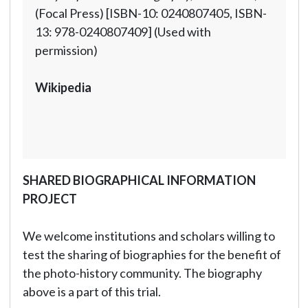
(Focal Press) [ISBN-10: 0240807405, ISBN-
13: 978-0240807409] (Used with
permission)
Wikipedia
SHARED BIOGRAPHICAL INFORMATION
PROJECT
We welcome institutions and scholars willing to
test the sharing of biographies for the benefit of
the photo-history community. The biography
above is a part of this trial.