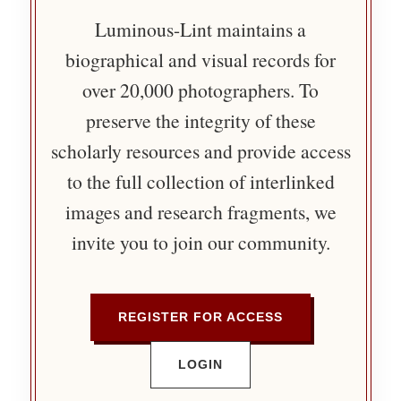
Luminous-Lint maintains a
biographical and visual records for
over 20,000 photographers. To
preserve the integrity of these
scholarly resources and provide access
to the full collection of interlinked
images and research fragments, we
invite you to join our community.
REGISTER FOR ACCESS
LOGIN