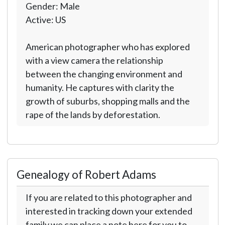
Gender: Male
Active: US
American photographer who has explored
with a view camera the relationship
between the changing environment and
humanity. He captures with clarity the
growth of suburbs, shopping malls and the
rape of the lands by deforestation.
Genealogy of Robert Adams
If you are related to this photographer and
interested in tracking down your extended
family we can place a note here for you to