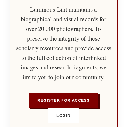
Luminous-Lint maintains a
biographical and visual records for
over 20,000 photographers. To
preserve the integrity of these
scholarly resources and provide access
to the full collection of interlinked
images and research fragments, we
invite you to join our community.
REGISTER FOR ACCESS
LOGIN