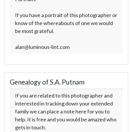
If you have a portrait of this photographer or
know of the whereabouts of one we would
be most grateful.
alan@luminous-lint.com
Genealogy of S.A. Putnam
If you are related to this photographer and
interested in tracking down your extended
family we can place a note here for you to
help. It is free and you would be amazed who
gets in touch.