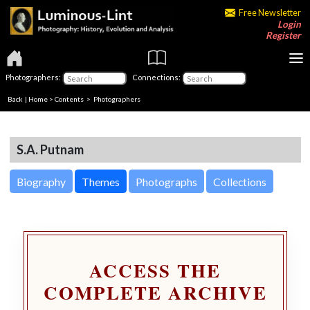
Free Newsletter
Login
Register
Photographers:
Connections:
Back
|
Home
>
Contents
>
Photographers
S.A. Putnam
Biography
Themes
Photographs
Collections
ACCESS THE
COMPLETE ARCHIVE