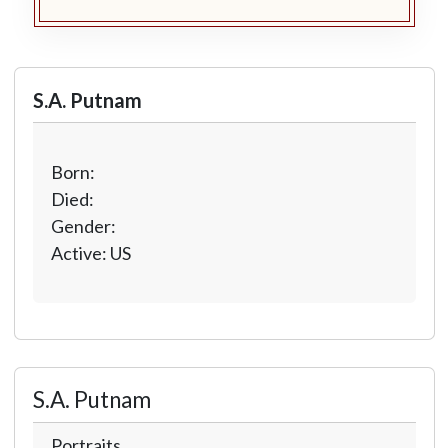
S.A. Putnam
Born:
Died:
Gender:
Active: US
S.A. Putnam
Portraits