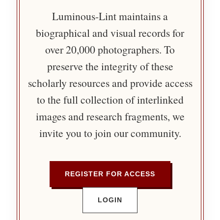
Luminous-Lint maintains a
biographical and visual records for
over 20,000 photographers. To
preserve the integrity of these
scholarly resources and provide access
to the full collection of interlinked
images and research fragments, we
invite you to join our community.
REGISTER FOR ACCESS
LOGIN