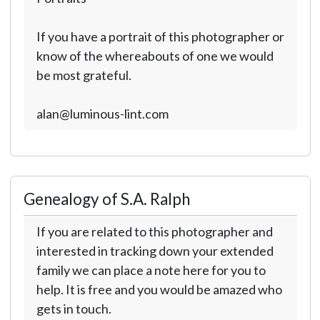
If you have a portrait of this photographer or
know of the whereabouts of one we would
be most grateful.
alan@luminous-lint.com
Genealogy of S.A. Ralph
If you are related to this photographer and
interested in tracking down your extended
family we can place a note here for you to
help. It is free and you would be amazed who
gets in touch.