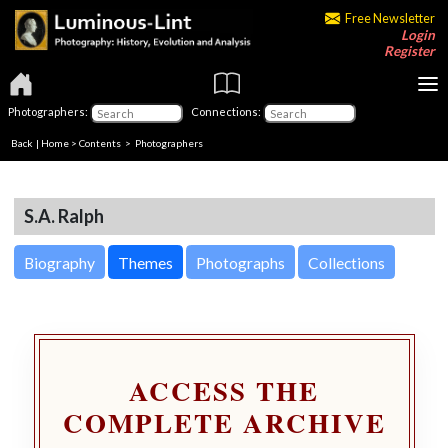
Free Newsletter
Login
Register
Photographers:
Connections:
Back
|
Home
>
Contents
>
Photographers
S.A. Ralph
Biography
Themes
Photographs
Collections
ACCESS THE
COMPLETE ARCHIVE