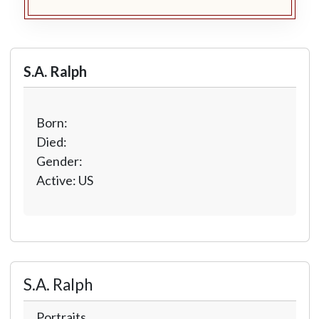
S.A. Ralph
Born:
Died:
Gender:
Active: US
S.A. Ralph
Portraits