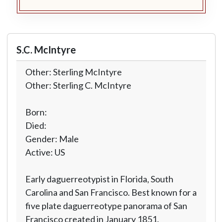
S.C. McIntyre
Other: Sterling McIntyre
Other: Sterling C. McIntyre
Born:
Died:
Gender: Male
Active: US
Early daguerreotypist in Florida, South
Carolina and San Francisco. Best known for a
five plate daguerreotype panorama of San
Francisco created in January 1851.