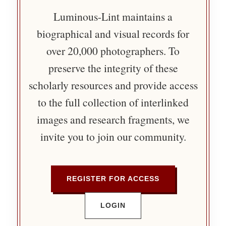
Luminous-Lint maintains a
biographical and visual records for
over 20,000 photographers. To
preserve the integrity of these
scholarly resources and provide access
to the full collection of interlinked
images and research fragments, we
invite you to join our community.
REGISTER FOR ACCESS
LOGIN