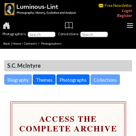
Free Newsletter
Login
Register
Photographers:
Connections:
Back
|
Home
>
Contents
>
Photographers
S.C. McIntyre
Biography
Themes
Photographs
Collections
ACCESS THE
COMPLETE ARCHIVE