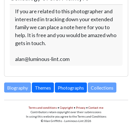
If you are related to this photographer and
interested in tracking down your extended
family we can place a note here for you to
help. It is free and you would be amazed who
gets in touch.
alan@luminous-lint.com
Biography
Themes
Photographs
Collections
Terms and conditions
•
Copyright
•
Privacy
•
Contact me
Contributors retain copyright over their submissions
In using this website you agree to the Terms and Conditions
© Alan Griffiths - Luminous-Lint 2026