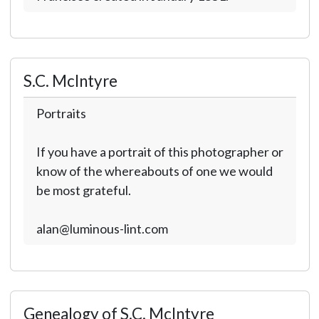
S.C. McIntyre
Portraits
If you have a portrait of this photographer or
know of the whereabouts of one we would
be most grateful.
alan@luminous-lint.com
Genealogy of S.C. McIntyre