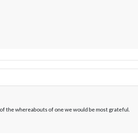
w of the whereabouts of one we would be most grateful.