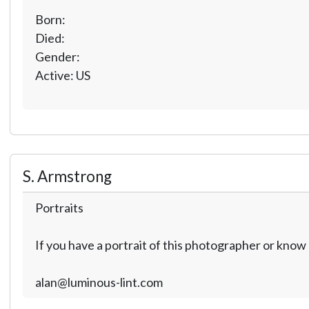
Born:
Died:
Gender:
Active: US
S. Armstrong
Portraits
If you have a portrait of this photographer or kno
alan@luminous-lint.com