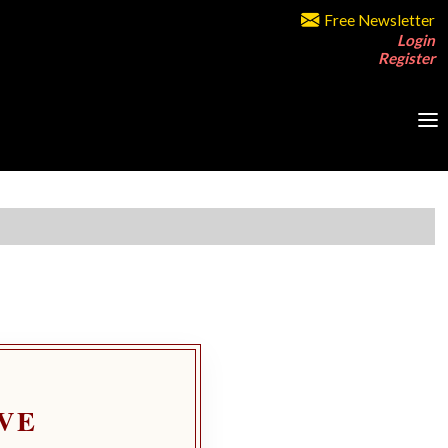
Free Newsletter
Login
Register
VE