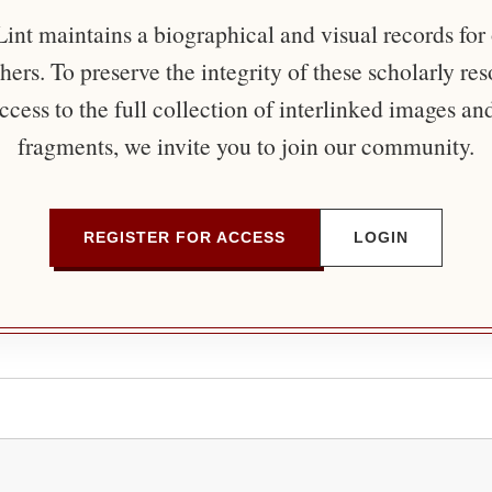
nt maintains a biographical and visual records for
ers. To preserve the integrity of these scholarly re
ccess to the full collection of interlinked images an
fragments, we invite you to join our community.
REGISTER FOR ACCESS
LOGIN