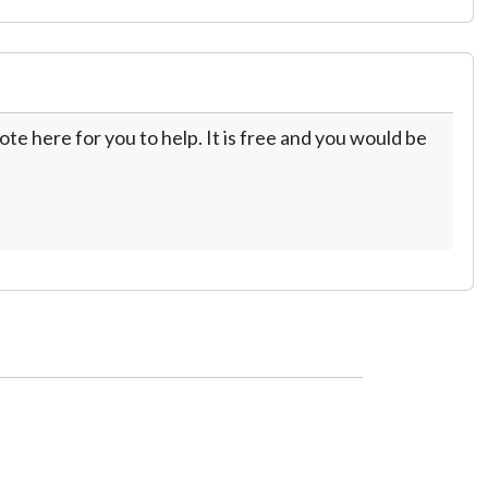
te here for you to help. It is free and you would be