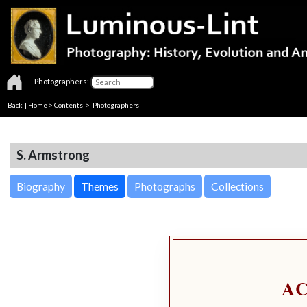
Photographers:
Back
|
Home
>
Contents
>
Photographers
S. Armstrong
Biography
Themes
Photographs
Collections
A