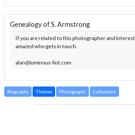
Genealogy of S. Armstrong
If you are related to this photographer and interest
amazed who gets in touch.
alan@luminous-lint.com
Biography
Themes
Photographs
Collections