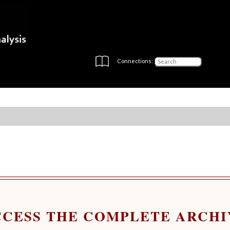
Connections:
CCESS THE COMPLETE ARCHI