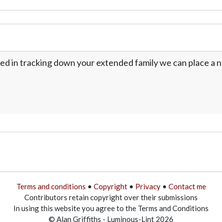
ed in tracking down your extended family we can place a no
Terms and conditions
•
Copyright
•
Privacy
•
Contact me
Contributors retain copyright over their submissions
In using this website you agree to the Terms and Conditions
© Alan Griffiths - Luminous-Lint 2026