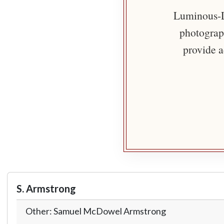
Luminous-Li
photograph
provide a
S. Armstrong
Other: Samuel McDowel Armstrong