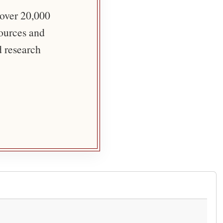
 over 20,000
sources and
d research