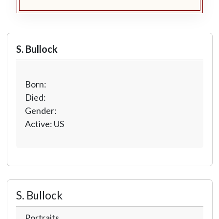
S. Bullock
Born:
Died:
Gender:
Active: US
S. Bullock
Portraits