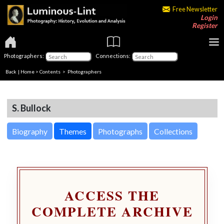
Free Newsletter
Login
Register
Photographers:
Connections:
Back
|
Home
>
Contents
>
Photographers
S. Bullock
Biography
Themes
Photographs
Collections
ACCESS THE
COMPLETE ARCHIVE