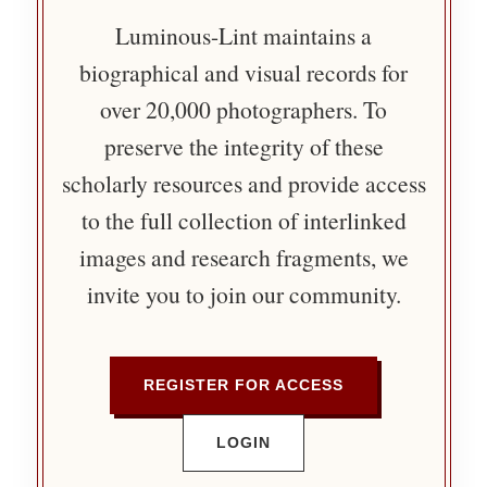
Luminous-Lint maintains a
biographical and visual records for
over 20,000 photographers. To
preserve the integrity of these
scholarly resources and provide access
to the full collection of interlinked
images and research fragments, we
invite you to join our community.
REGISTER FOR ACCESS
LOGIN