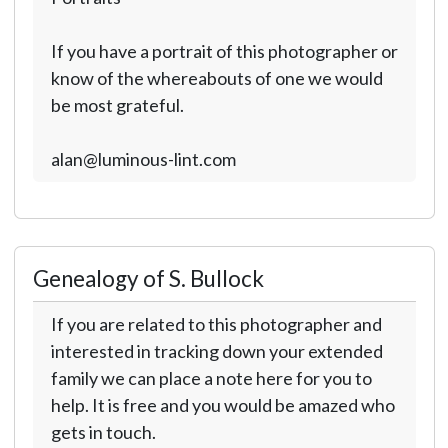
If you have a portrait of this photographer or
know of the whereabouts of one we would
be most grateful.
alan@luminous-lint.com
Genealogy of S. Bullock
If you are related to this photographer and
interested in tracking down your extended
family we can place a note here for you to
help. It is free and you would be amazed who
gets in touch.