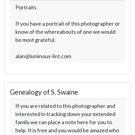
Portraits
If you have a portrait of this photographer or
know of the whereabouts of one we would
be most grateful.
alan@luminous-lint.com
Genealogy of S. Swaine
If you are related to this photographer and
interested in tracking down your extended
family we can place a note here for you to
help. It is free and you would be amazed who