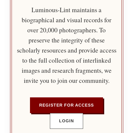
Luminous-Lint maintains a
biographical and visual records for
over 20,000 photographers. To
preserve the integrity of these
scholarly resources and provide access
to the full collection of interlinked
images and research fragments, we
invite you to join our community.
REGISTER FOR ACCESS
LOGIN