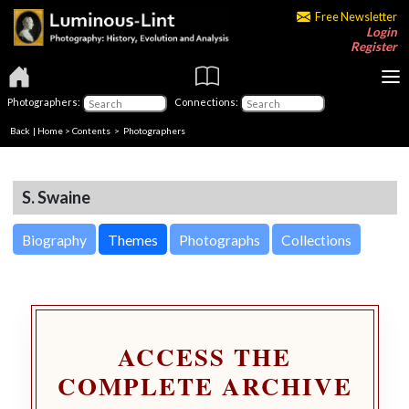
Free Newsletter
Login
Register
Photographers:
Connections:
Back
|
Home
>
Contents
>
Photographers
S. Swaine
Biography
Themes
Photographs
Collections
ACCESS THE
COMPLETE ARCHIVE