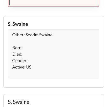
S. Swaine
Other: Seorim Swaine
Born:
Died:
Gender:
Active: US
S. Swaine