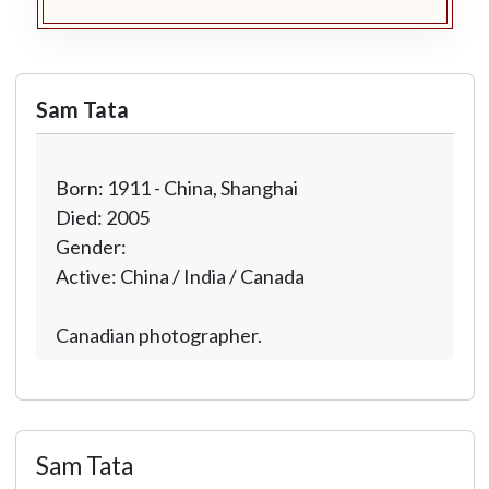
Sam Tata
Born: 1911 - China, Shanghai
Died: 2005
Gender:
Active: China / India / Canada
Canadian photographer.
Sam Tata