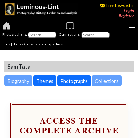
Free Newsletter
Login
Register
Photographers:
Connections:
Back
|
Home
>
Contents
>
Photographers
Sam Tata
Biography
Themes
Photographs
Collections
ACCESS THE
COMPLETE ARCHIVE