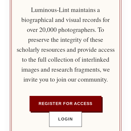
Luminous-Lint maintains a
biographical and visual records for
over 20,000 photographers. To
preserve the integrity of these
scholarly resources and provide access
to the full collection of interlinked
images and research fragments, we
invite you to join our community.
REGISTER FOR ACCESS
LOGIN