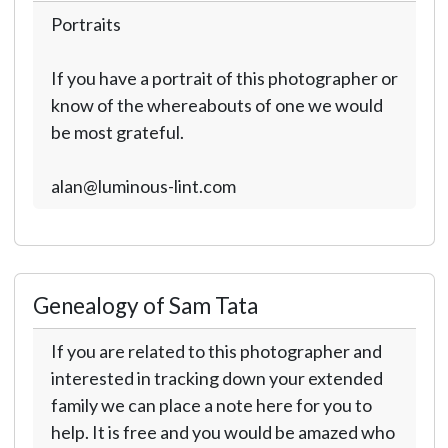
Portraits
If you have a portrait of this photographer or
know of the whereabouts of one we would
be most grateful.
alan@luminous-lint.com
Genealogy of Sam Tata
If you are related to this photographer and
interested in tracking down your extended
family we can place a note here for you to
help. It is free and you would be amazed who