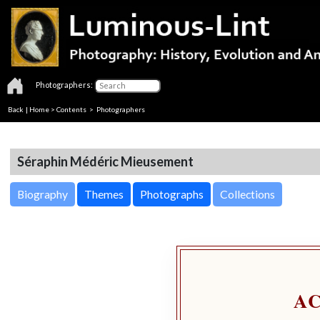
Photographers:
Back
|
Home
>
Contents
>
Photographers
Séraphin Médéric Mieusement
Biography
Themes
Photographs
Collections
A