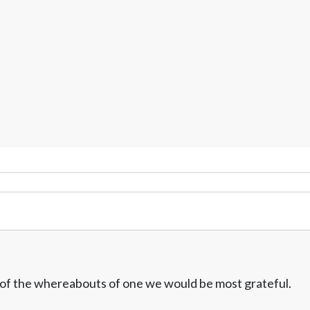
w of the whereabouts of one we would be most grateful.