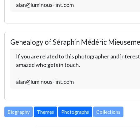
alan@luminous-lint.com
Genealogy of Séraphin Médéric Mieuseme
If you are related to this photographer and interest
amazed who gets in touch.
alan@luminous-lint.com
Biography
Themes
Photographs
Collections