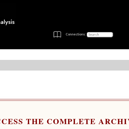
Connections:
CCESS THE COMPLETE ARCHI