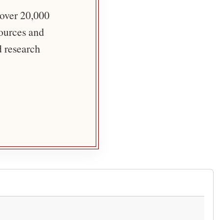
 over 20,000
sources and
d research