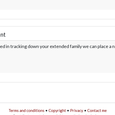
nt
ed in tracking down your extended family we can place a no
Terms and conditions
•
Copyright
•
Privacy
•
Contact me