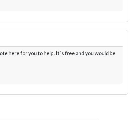
te here for you to help. It is free and you would be