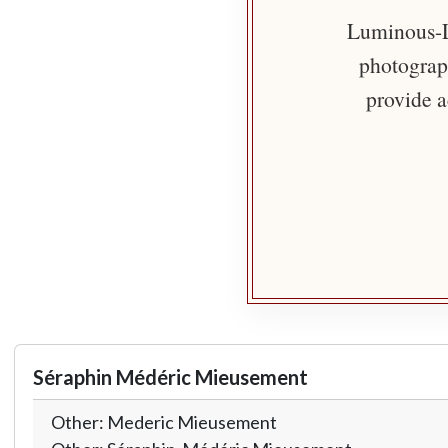
Luminous-Li
photograph
provide a
Séraphin Médéric Mieusement
Other: Mederic Mieusement