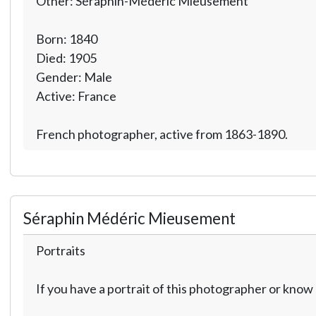
Other: Séraphin-Médéric Mieusement
Born: 1840
Died: 1905
Gender: Male
Active: France
French photographer, active from 1863-1890.
Séraphin Médéric Mieusement
Portraits
If you have a portrait of this photographer or kno