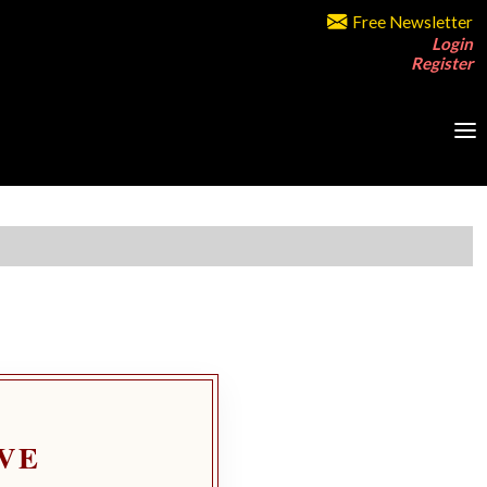
Free Newsletter
Login
Register
VE