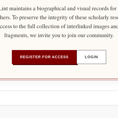
nt maintains a biographical and visual records for
ers. To preserve the integrity of these scholarly re
ccess to the full collection of interlinked images an
fragments, we invite you to join our community.
REGISTER FOR ACCESS
LOGIN