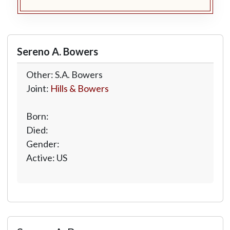
Sereno A. Bowers
Other: S.A. Bowers
Joint:
Hills & Bowers
Born:
Died:
Gender:
Active: US