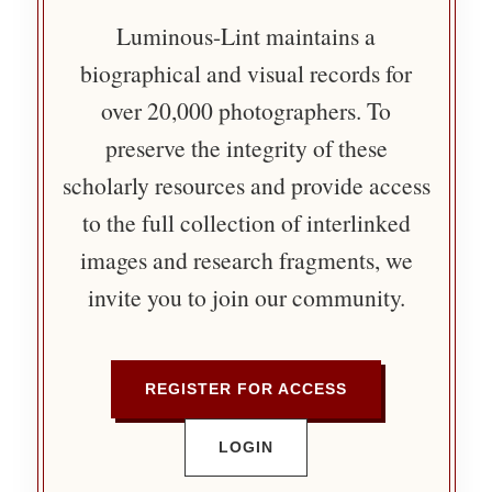
Luminous-Lint maintains a
biographical and visual records for
over 20,000 photographers. To
preserve the integrity of these
scholarly resources and provide access
to the full collection of interlinked
images and research fragments, we
invite you to join our community.
REGISTER FOR ACCESS
LOGIN