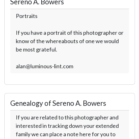
Sereno A. Bowers
Portraits
If you have a portrait of this photographer or
know of the whereabouts of one we would
be most grateful.
alan@luminous-lint.com
Genealogy of Sereno A. Bowers
If you are related to this photographer and
interested in tracking down your extended
family we can place a note here for you to