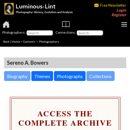
Free Newsletter
Login
Register
Photographers:
Connections:
Back
|
Home
>
Contents
>
Photographers
Sereno A. Bowers
Biography
Themes
Photographs
Collections
ACCESS THE
COMPLETE ARCHIVE