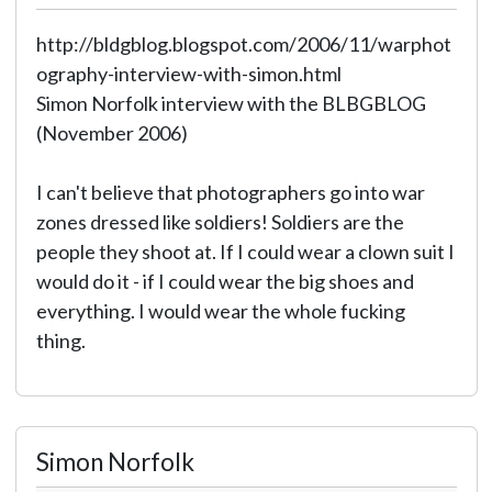
http://bldgblog.blogspot.com/2006/11/warphot
ography-interview-with-simon.html
Simon Norfolk interview with the BLBGBLOG
(November 2006)
I can't believe that photographers go into war
zones dressed like soldiers! Soldiers are the
people they shoot at. If I could wear a clown suit I
would do it - if I could wear the big shoes and
everything. I would wear the whole fucking
thing.
Simon Norfolk