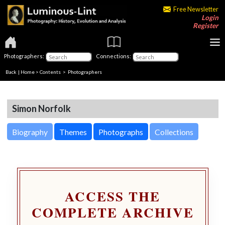
Free Newsletter
Login
Register
Photographers:
Connections:
Back
|
Home
>
Contents
>
Photographers
Simon Norfolk
Biography
Themes
Photographs
Collections
ACCESS THE
COMPLETE ARCHIVE