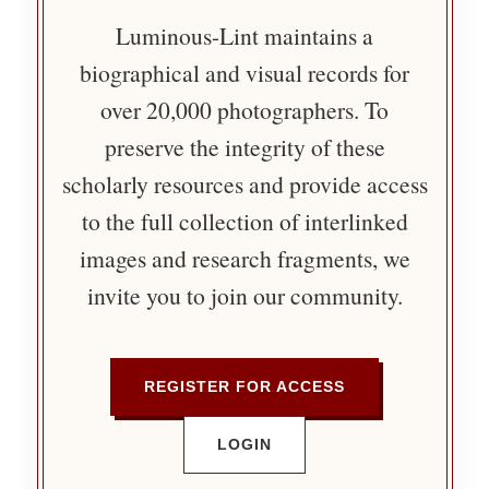
Luminous-Lint maintains a
biographical and visual records for
over 20,000 photographers. To
preserve the integrity of these
scholarly resources and provide access
to the full collection of interlinked
images and research fragments, we
invite you to join our community.
REGISTER FOR ACCESS
LOGIN