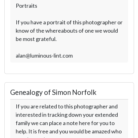
Portraits
If you have a portrait of this photographer or
know of the whereabouts of one we would
be most grateful.
alan@luminous-lint.com
Genealogy of Simon Norfolk
If you are related to this photographer and
interested in tracking down your extended
family we can place a note here for you to
help. It is free and you would be amazed who