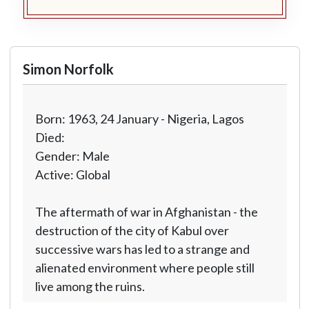
Simon Norfolk
Born: 1963, 24 January - Nigeria, Lagos
Died:
Gender: Male
Active: Global
The aftermath of war in Afghanistan - the
destruction of the city of Kabul over
successive wars has led to a strange and
alienated environment where people still
live among the ruins.