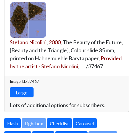
Stefano Nicolini
,
2000
, The Beauty of the Future,
[Beauty and the Triangle], Colour slide 35 mm,
printed on Hahnemuehle Baryta paper,
Provided
by the artist - Stefano Nicolini
,
LL/37467
Image: LL/37467
Large
Lots of additional options for subscribers.
Lightbox