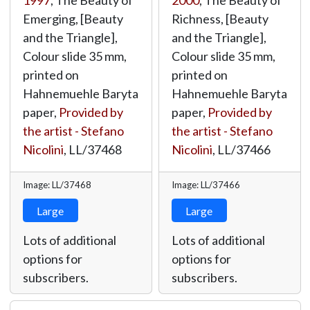
1997
, The Beauty of
2000
, The Beauty of
Emerging, [Beauty
Richness, [Beauty
and the Triangle],
and the Triangle],
Colour slide 35 mm,
Colour slide 35 mm,
printed on
printed on
Hahnemuehle Baryta
Hahnemuehle Baryta
paper,
Provided by
paper,
Provided by
the artist - Stefano
the artist - Stefano
Nicolini
,
LL/37468
Nicolini
,
LL/37466
Image: LL/37468
Image: LL/37466
Large
Large
Lots of additional
Lots of additional
options for
options for
subscribers.
subscribers.