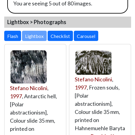
You are seeing 5 out of 80 images.
Lightbox > Photographs
Lightbox
Stefano Nicolini
,
1997
, Frozen souls,
Stefano Nicolini
,
[Polar
1997
, Antarctic hell,
abstractionism],
[Polar
Colour slide 35 mm,
abstractionism],
printed on
Colour slide 35 mm,
Hahnemuehle Baryta
printed on