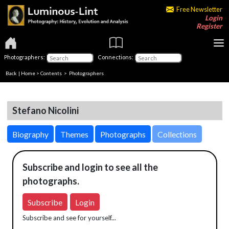
Free Newsletter
Login
Register
Photographers:
Connections:
Back
|
Home
>
Contents
>
Photographers
Stefano Nicolini
Biography
Themes
Photographs
Collections
Subscribe and login to see all the
photographs.
Subscribe
Login
Subscribe and see for yourself...