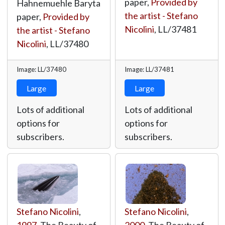
paper,
Provided by
Hahnemuehle Baryta
the artist - Stefano
paper,
Provided by
Nicolini
,
LL/37481
the artist - Stefano
Nicolini
,
LL/37480
Image: LL/37480
Image: LL/37481
Large
Large
Lots of additional
Lots of additional
options for
options for
subscribers.
subscribers.
Stefano Nicolini
,
Stefano Nicolini
,