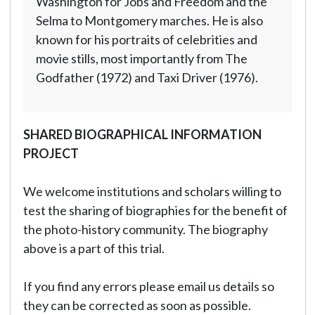
Washington for Jobs and Freedom and the
Selma to Montgomery marches. He is also
known for his portraits of celebrities and
movie stills, most importantly from The
Godfather (1972) and Taxi Driver (1976).
SHARED BIOGRAPHICAL INFORMATION
PROJECT
We welcome institutions and scholars willing to
test the sharing of biographies for the benefit of
the photo-history community. The biography
above is a part of this trial.
If you find any errors please email us details so
they can be corrected as soon as possible.