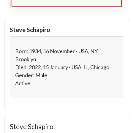
Steve Schapiro
Born: 1934, 16 November - USA, NY,
Brooklyn
Died: 2022, 15 January - USA, IL, Chicago
Gender: Male
Active:
Steve Schapiro