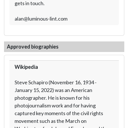
gets in touch.
alan@luminous-lint.com
Approved biographies
Wikipedia
Steve Schapiro (November 16, 1934 -
January 15, 2022) was an American
photographer. He is known for his
photojournalism work and for having
captured key moments of the civil rights
movement such as the March on