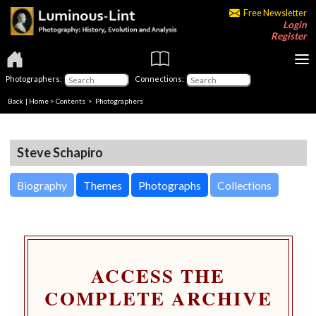
Free Newsletter
Login
Register
Photographers:
Connections:
Back
|
Home
>
Contents
>
Photographers
Steve Schapiro
Biography
Themes
Photographs
Collections
ACCESS THE
COMPLETE ARCHIVE