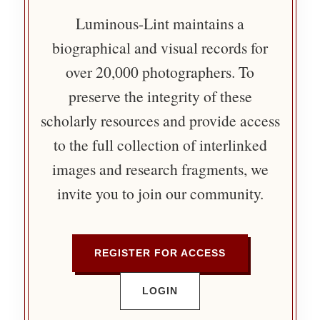
Luminous-Lint maintains a
biographical and visual records for
over 20,000 photographers. To
preserve the integrity of these
scholarly resources and provide access
to the full collection of interlinked
images and research fragments, we
invite you to join our community.
REGISTER FOR ACCESS
LOGIN