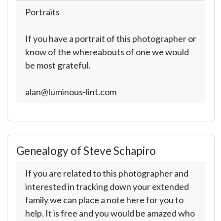
Portraits
If you have a portrait of this photographer or
know of the whereabouts of one we would
be most grateful.
alan@luminous-lint.com
Genealogy of Steve Schapiro
If you are related to this photographer and
interested in tracking down your extended
family we can place a note here for you to
help. It is free and you would be amazed who