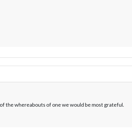
w of the whereabouts of one we would be most grateful.