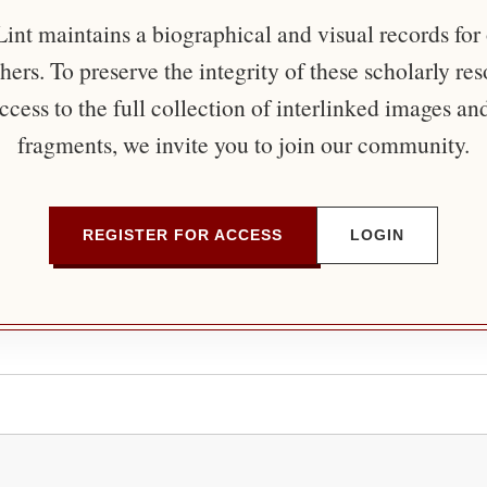
nt maintains a biographical and visual records for
ers. To preserve the integrity of these scholarly re
ccess to the full collection of interlinked images an
fragments, we invite you to join our community.
REGISTER FOR ACCESS
LOGIN