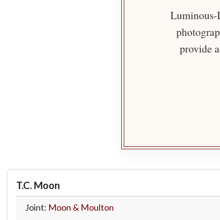
Luminous-Li
photograph
provide a
T.C. Moon
Joint:
Moon & Moulton