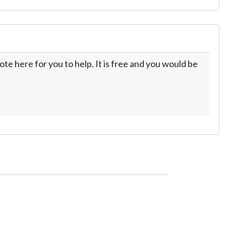
te here for you to help. It is free and you would be