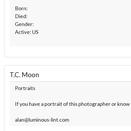
Born:
Died:
Gender:
Active: US
T.C. Moon
Portraits
If you have a portrait of this photographer or kno
alan@luminous-lint.com