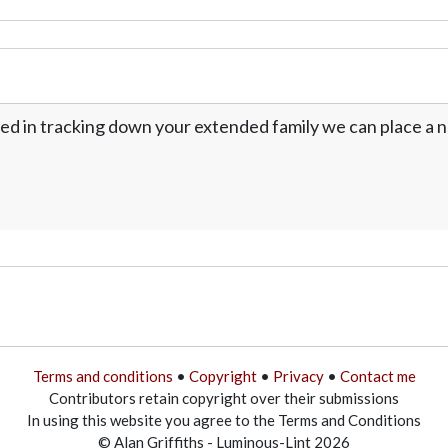
ed in tracking down your extended family we can place a no
Terms and conditions
•
Copyright
•
Privacy
•
Contact me
Contributors retain copyright over their submissions
In using this website you agree to the Terms and Conditions
© Alan Griffiths - Luminous-Lint 2026