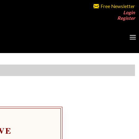
Free Newsletter
Login
Register
VE