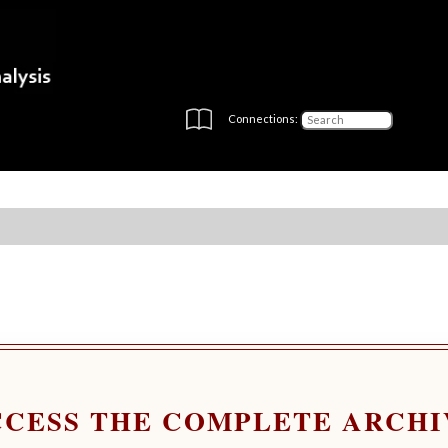
Connections:
CCESS THE COMPLETE ARCHI