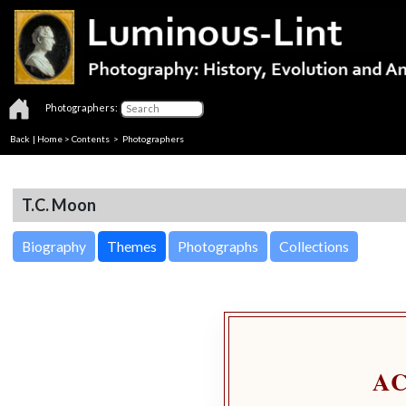
Photographers:
Back
|
Home
>
Contents
>
Photographers
T.C. Moon
Biography
Themes
Photographs
Collections
A