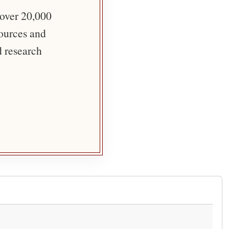
 over 20,000
sources and
d research