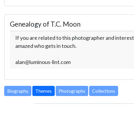
Genealogy of T.C. Moon
If you are related to this photographer and interest
amazed who gets in touch.
alan@luminous-lint.com
Biography
Themes
Photographs
Collections