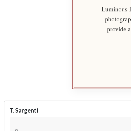
Luminous-Li
photograph
provide a
T. Sargenti