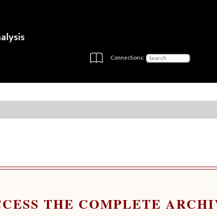
Connections:
CCESS THE COMPLETE ARCHI