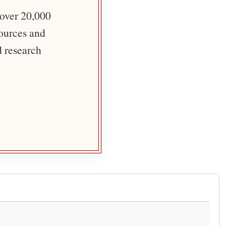
 over 20,000
sources and
d research