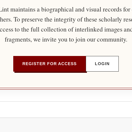
nt maintains a biographical and visual records for
ers. To preserve the integrity of these scholarly re
ccess to the full collection of interlinked images an
fragments, we invite you to join our community.
REGISTER FOR ACCESS
LOGIN