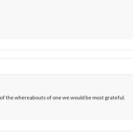
w of the whereabouts of one we would be most grateful.