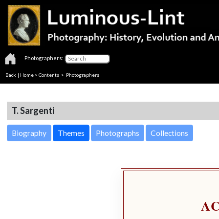
Photographers:
Back
|
Home
>
Contents
>
Photographers
T. Sargenti
Biography
Themes
Photographs
Collections
A