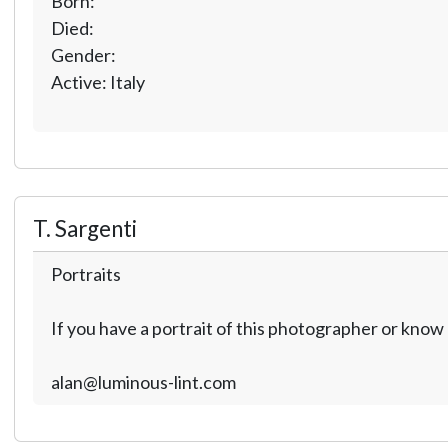
Born:
Died:
Gender:
Active: Italy
T. Sargenti
Portraits
If you have a portrait of this photographer or kno
alan@luminous-lint.com