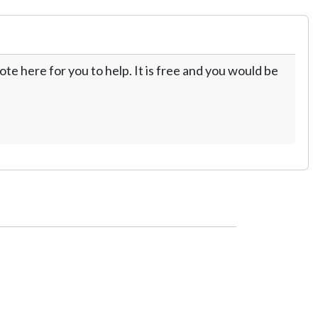
te here for you to help. It is free and you would be