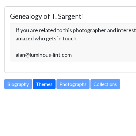
Genealogy of T. Sargenti
If you are related to this photographer and interest
amazed who gets in touch.
alan@luminous-lint.com
Biography
Themes
Photographs
Collections