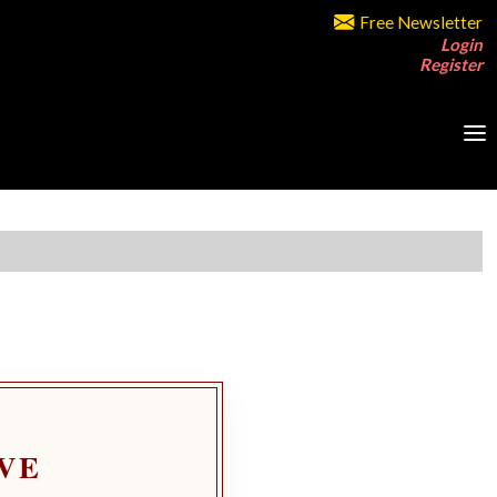
Free Newsletter
Login
Register
VE