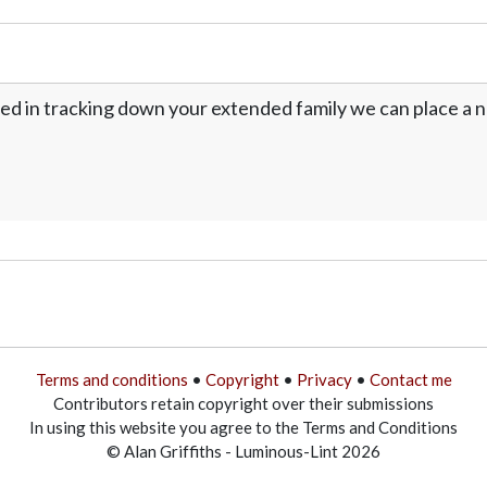
ed in tracking down your extended family we can place a no
Terms and conditions
•
Copyright
•
Privacy
•
Contact me
Contributors retain copyright over their submissions
In using this website you agree to the Terms and Conditions
© Alan Griffiths - Luminous-Lint 2026