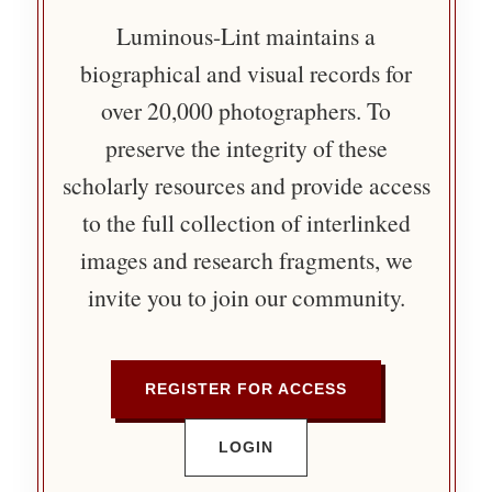
Luminous-Lint maintains a
biographical and visual records for
over 20,000 photographers. To
preserve the integrity of these
scholarly resources and provide access
to the full collection of interlinked
images and research fragments, we
invite you to join our community.
REGISTER FOR ACCESS
LOGIN