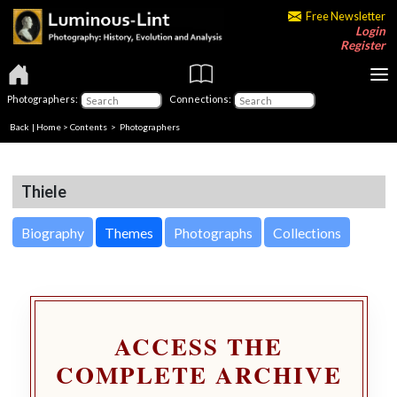
Free Newsletter
Login
Register
Photographers:
Connections:
Back
|
Home
>
Contents
>
Photographers
Thiele
Biography
Themes
Photographs
Collections
ACCESS THE
COMPLETE ARCHIVE