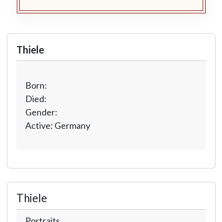
Thiele
Born:
Died:
Gender:
Active: Germany
Thiele
Portraits