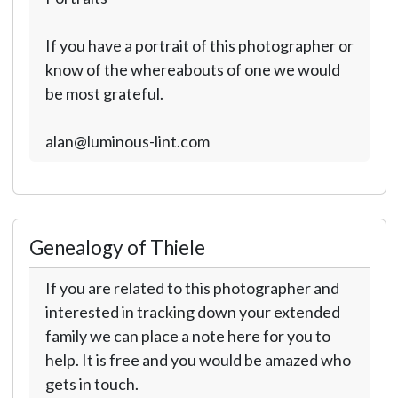
If you have a portrait of this photographer or
know of the whereabouts of one we would
be most grateful.
alan@luminous-lint.com
Genealogy of Thiele
If you are related to this photographer and
interested in tracking down your extended
family we can place a note here for you to
help. It is free and you would be amazed who
gets in touch.