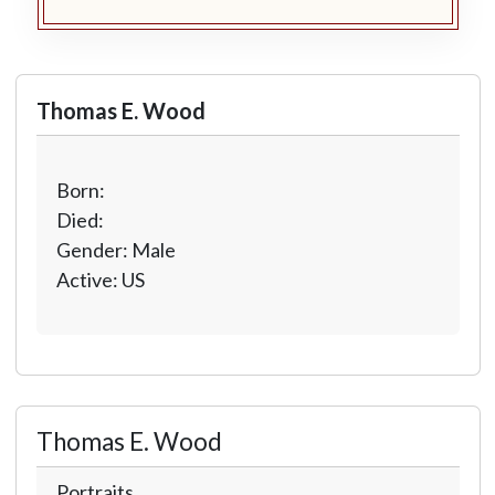
Thomas E. Wood
Born:
Died:
Gender: Male
Active: US
Thomas E. Wood
Portraits