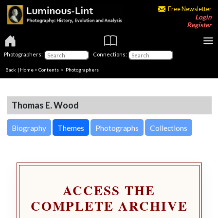
Free Newsletter
Login
Register
Photographers:
Connections:
Back
|
Home
>
Contents
>
Photographers
Thomas E. Wood
Biography
Themes
Photographs
Collections
ACCESS THE
COMPLETE ARCHIVE