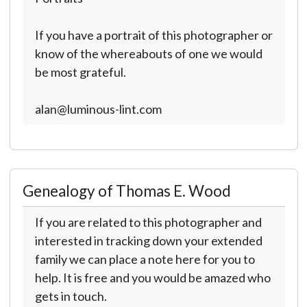
If you have a portrait of this photographer or
know of the whereabouts of one we would
be most grateful.
alan@luminous-lint.com
Genealogy of Thomas E. Wood
If you are related to this photographer and
interested in tracking down your extended
family we can place a note here for you to
help. It is free and you would be amazed who
gets in touch.