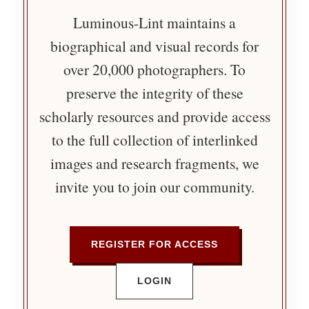
Luminous-Lint maintains a
biographical and visual records for
over 20,000 photographers. To
preserve the integrity of these
scholarly resources and provide access
to the full collection of interlinked
images and research fragments, we
invite you to join our community.
REGISTER FOR ACCESS
LOGIN