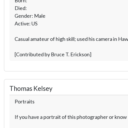
Born:
Died:
Gender: Male
Active: US
Casual amateur of high skill; used his camera in Ha
[Contributed by Bruce T. Erickson]
Thomas Kelsey
Portraits
If you have a portrait of this photographer or kno