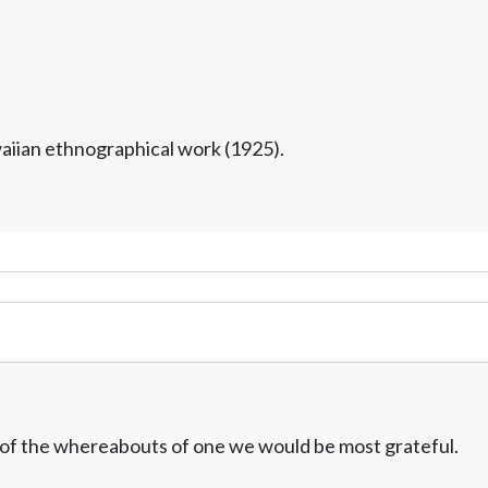
waiian ethnographical work (1925).
w of the whereabouts of one we would be most grateful.