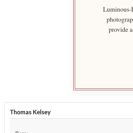
Luminous-Li
photograph
provide a
Thomas Kelsey