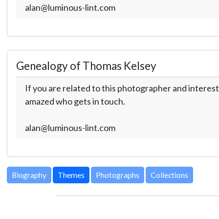
alan@luminous-lint.com
Genealogy of Thomas Kelsey
If you are related to this photographer and interest
amazed who gets in touch.
alan@luminous-lint.com
Biography
Themes
Photographs
Collections