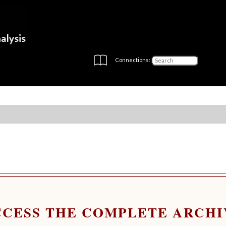
Connections:
CCESS THE COMPLETE ARCHI