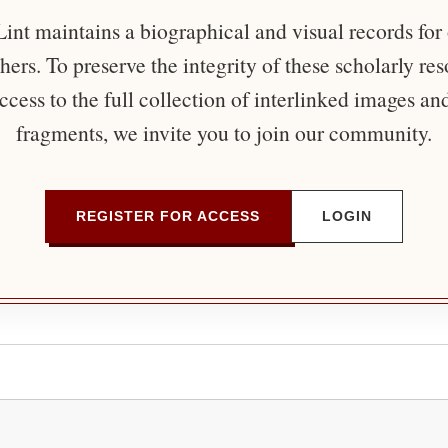
nt maintains a biographical and visual records for
ers. To preserve the integrity of these scholarly re
ccess to the full collection of interlinked images an
fragments, we invite you to join our community.
REGISTER FOR ACCESS
LOGIN