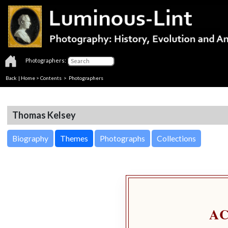
Photographers:
Back
|
Home
>
Contents
>
Photographers
Thomas Kelsey
Biography
Themes
Photographs
Collections
A