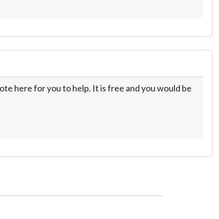
te here for you to help. It is free and you would be