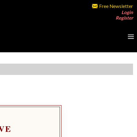
Free Newsletter
Login
Register
VE