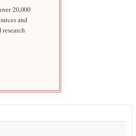
 over 20,000
sources and
d research