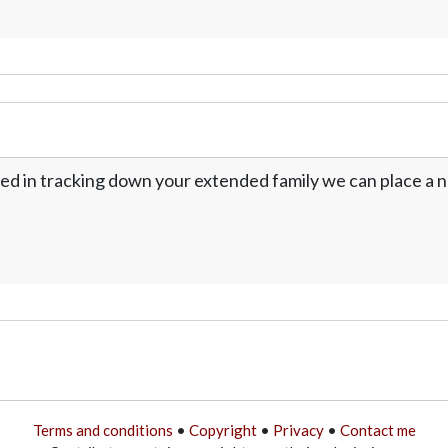
ed in tracking down your extended family we can place a no
Terms and conditions
•
Copyright
•
Privacy
•
Contact me