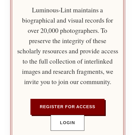
Luminous-Lint maintains a
biographical and visual records for
over 20,000 photographers. To
preserve the integrity of these
scholarly resources and provide access
to the full collection of interlinked
images and research fragments, we
invite you to join our community.
REGISTER FOR ACCESS
LOGIN