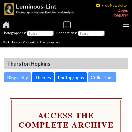
Free Newsletter
Login
Register
Photographers:
Connections:
Back
|
Home
>
Contents
>
Photographers
Thurston Hopkins
Biography
Themes
Photographs
Collections
ACCESS THE
COMPLETE ARCHIVE