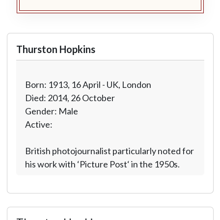
Thurston Hopkins
Born: 1913, 16 April - UK, London
Died: 2014, 26 October
Gender: Male
Active:
British photojournalist particularly noted for
his work with ‘Picture Post‘ in the 1950s.