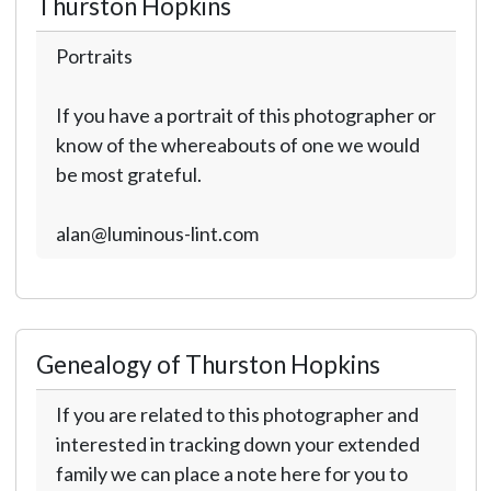
Thurston Hopkins
Portraits
If you have a portrait of this photographer or
know of the whereabouts of one we would
be most grateful.
alan@luminous-lint.com
Genealogy of Thurston Hopkins
If you are related to this photographer and
interested in tracking down your extended
family we can place a note here for you to