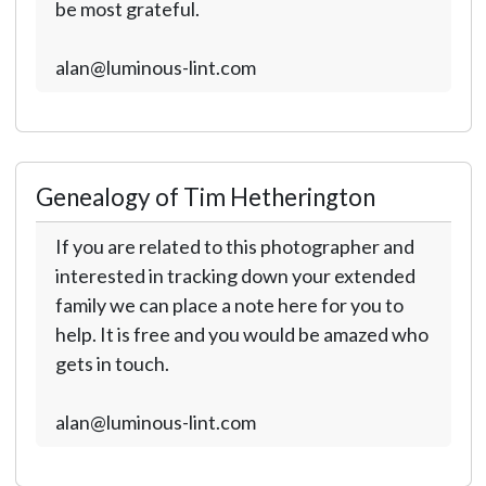
be most grateful.
alan@luminous-lint.com
Genealogy of Tim Hetherington
If you are related to this photographer and
interested in tracking down your extended
family we can place a note here for you to
help. It is free and you would be amazed who
gets in touch.
alan@luminous-lint.com