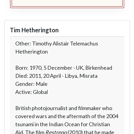
Tim Hetherington
Other: Timothy Alistair Telemachus
Hetherington
Born: 1970, 5 December - UK, Birkenhead
Died: 2011, 20 April - Libya, Misrata
Gender: Male
Active: Global
British photojournalist and filmmaker who
covered wars and the aftermath of the 2004
tsunami in the Indian Ocean for Christian
Aid. The film
Restrepo
(2010) that he made