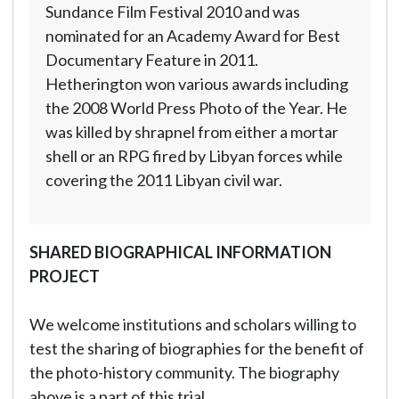
Sundance Film Festival 2010 and was
nominated for an Academy Award for Best
Documentary Feature in 2011.
Hetherington won various awards including
the 2008 World Press Photo of the Year. He
was killed by shrapnel from either a mortar
shell or an RPG fired by Libyan forces while
covering the 2011 Libyan civil war.
SHARED BIOGRAPHICAL INFORMATION
PROJECT
We welcome institutions and scholars willing to
test the sharing of biographies for the benefit of
the photo-history community. The biography
above is a part of this trial.