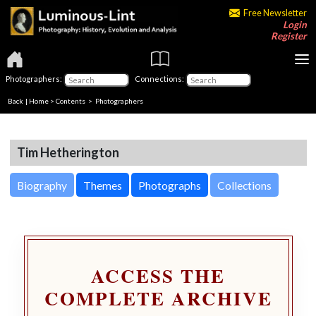
Free Newsletter
Login
Register
Photographers:
Connections:
Back
|
Home
>
Contents
>
Photographers
Tim Hetherington
Biography
Themes
Photographs
Collections
ACCESS THE
COMPLETE ARCHIVE