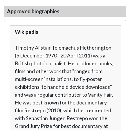
Approved biographies
Wikipedia
Timothy Alistair Telemachus Hetherington
(5 December 1970 - 20 April 2011) was a
British photojournalist. He produced books,
films and other work that "ranged from
multi-screen installations, to fly-poster
exhibitions, to handheld device downloads"
and was a regular contributor to Vanity Fair.
He was best known for the documentary
film Restrepo (2010), which he co-directed
with Sebastian Junger. Restrepo won the
Grand Jury Prize for best documentary at