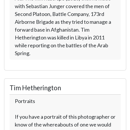
with Sebastian Junger covered the men of
Second Platoon, Battle Company, 173rd
Airborne Brigade as they tried to manage a
forward base in Afghanistan. Tim
Hetherington was killed in Libya in 2011
while reporting on the battles of the Arab
Spring.
Tim Hetherington
Portraits
If you have a portrait of this photographer or
know of the whereabouts of one we would