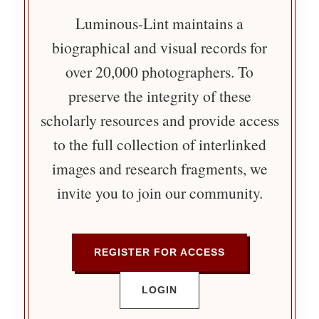
Luminous-Lint maintains a
biographical and visual records for
over 20,000 photographers. To
preserve the integrity of these
scholarly resources and provide access
to the full collection of interlinked
images and research fragments, we
invite you to join our community.
REGISTER FOR ACCESS
LOGIN