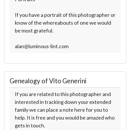
If you have a portrait of this photographer or
know of the whereabouts of one we would
be most grateful.
alan@luminous-lint.com
Genealogy of Vito Generini
If you are related to this photographer and
interested in tracking down your extended
family we can place a note here for you to
help. It is free and you would be amazed who
gets in touch.