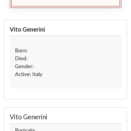
Vito Generini
Born:
Died:
Gender:
Active: Italy
Vito Generini
Portraits