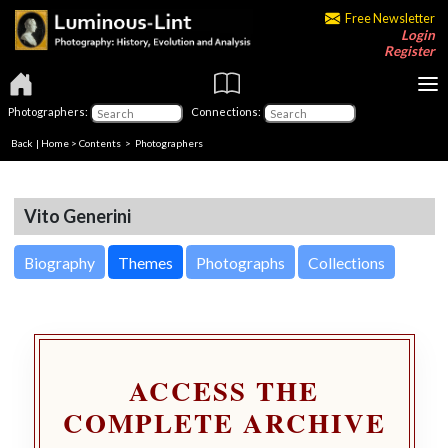
Free Newsletter
Login
Register
Photographers:
Connections:
Back
|
Home
>
Contents
>
Photographers
Vito Generini
Biography
Themes
Photographs
Collections
ACCESS THE
COMPLETE ARCHIVE