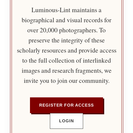
Luminous-Lint maintains a
biographical and visual records for
over 20,000 photographers. To
preserve the integrity of these
scholarly resources and provide access
to the full collection of interlinked
images and research fragments, we
invite you to join our community.
REGISTER FOR ACCESS
LOGIN