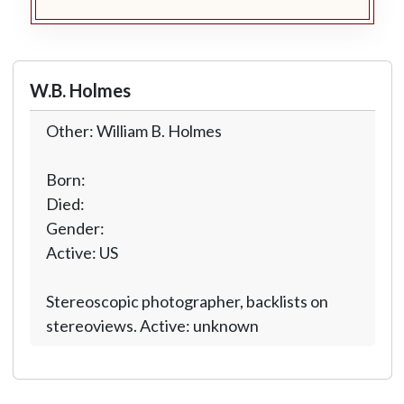
W.B. Holmes
Other: William B. Holmes
Born:
Died:
Gender:
Active: US
Stereoscopic photographer, backlists on
stereoviews. Active: unknown