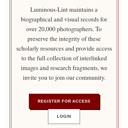
Luminous-Lint maintains a
biographical and visual records for
over 20,000 photographers. To
preserve the integrity of these
scholarly resources and provide access
to the full collection of interlinked
images and research fragments, we
invite you to join our community.
REGISTER FOR ACCESS
LOGIN