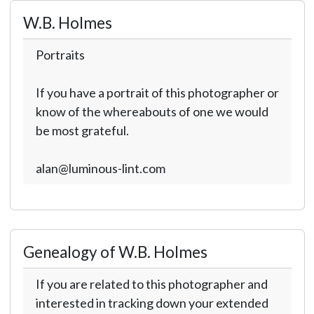
W.B. Holmes
Portraits
If you have a portrait of this photographer or
know of the whereabouts of one we would
be most grateful.
alan@luminous-lint.com
Genealogy of W.B. Holmes
If you are related to this photographer and
interested in tracking down your extended