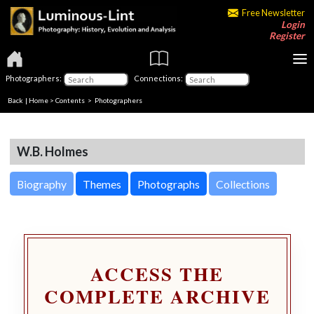
Free Newsletter
Login
Register
Photographers:
Connections:
Back
|
Home
>
Contents
>
Photographers
W.B. Holmes
Biography
Themes
Photographs
Collections
ACCESS THE
COMPLETE ARCHIVE