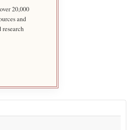
 over 20,000
sources and
d research