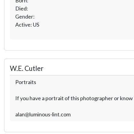
Born:
Died:
Gender:
Active: US
W.E. Cutler
Portraits
If you have a portrait of this photographer or kno
alan@luminous-lint.com