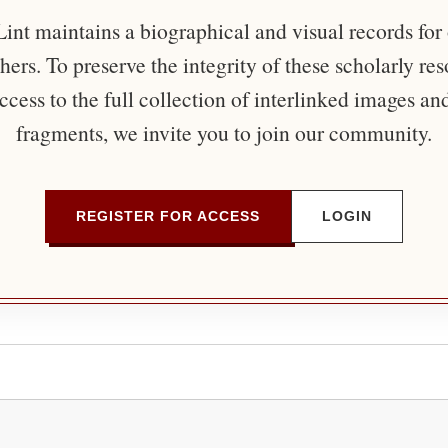
nt maintains a biographical and visual records for
ers. To preserve the integrity of these scholarly re
ccess to the full collection of interlinked images an
fragments, we invite you to join our community.
REGISTER FOR ACCESS
LOGIN