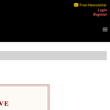
Free Newsletter
Login
Register
VE