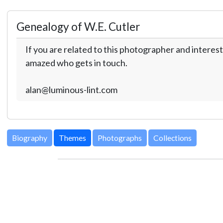
Genealogy of W.E. Cutler
If you are related to this photographer and interest
amazed who gets in touch.
alan@luminous-lint.com
Biography
Themes
Photographs
Collections