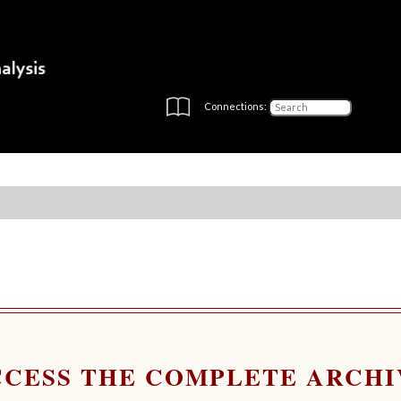
Connections:
CCESS THE COMPLETE ARCHI