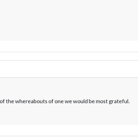
w of the whereabouts of one we would be most grateful.