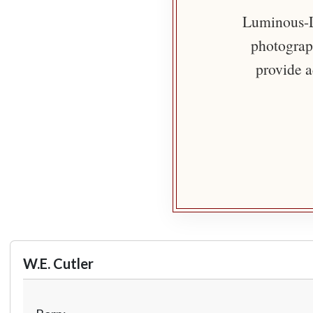
Luminous-Li
photograph
provide a
W.E. Cutler