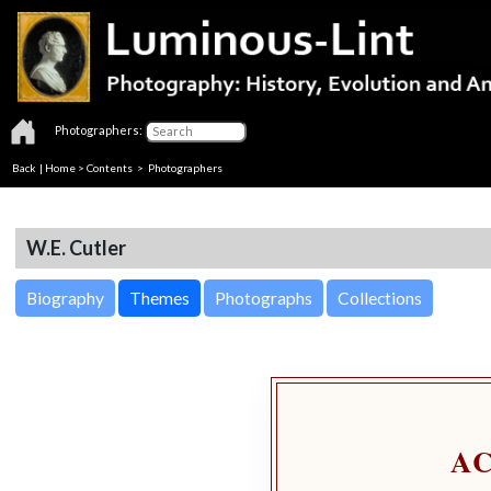
Photographers:
Back
|
Home
>
Contents
>
Photographers
W.E. Cutler
Biography
Themes
Photographs
Collections
A