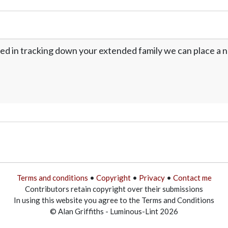
ed in tracking down your extended family we can place a no
Terms and conditions
•
Copyright
•
Privacy
•
Contact me
Contributors retain copyright over their submissions
In using this website you agree to the Terms and Conditions
© Alan Griffiths - Luminous-Lint 2026