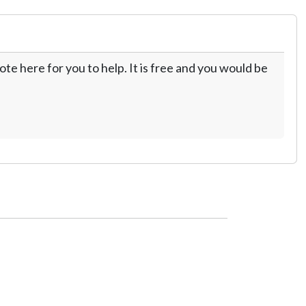
te here for you to help. It is free and you would be