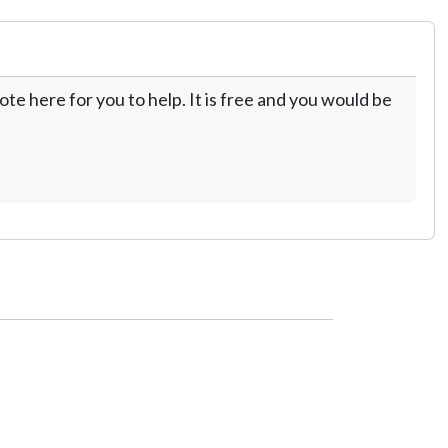
te here for you to help. It is free and you would be