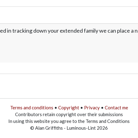
ed in tracking down your extended family we can place a no
Terms and conditions
•
Copyright
•
Privacy
•
Contact me
Contributors retain copyright over their submissions
In using this website you agree to the Terms and Conditions
© Alan Griffiths - Luminous-Lint 2026