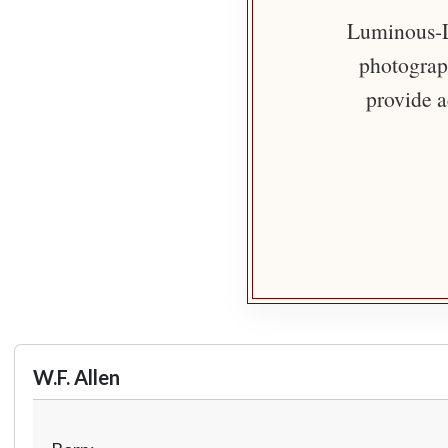
Luminous-Li
photograph
provide a
W.F. Allen