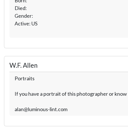
Born:
Died:
Gender:
Active: US
W.F. Allen
Portraits
If you have a portrait of this photographer or kno
alan@luminous-lint.com