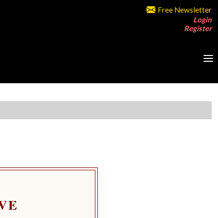
Free Newsletter
Login
Register
VE