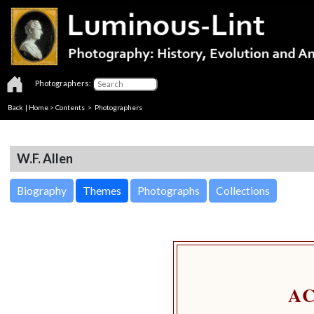
Photographers:
Back
|
Home
>
Contents
>
Photographers
W.F. Allen
Biography
Themes
Photographs
Collections
A