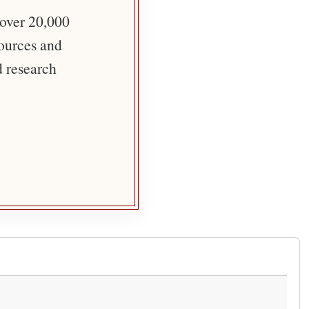
 over 20,000
sources and
d research