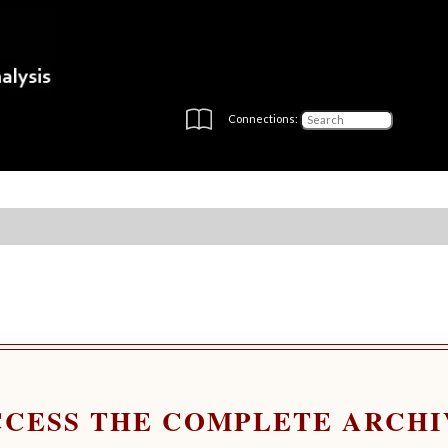
Connections:
CCESS THE COMPLETE ARCHI