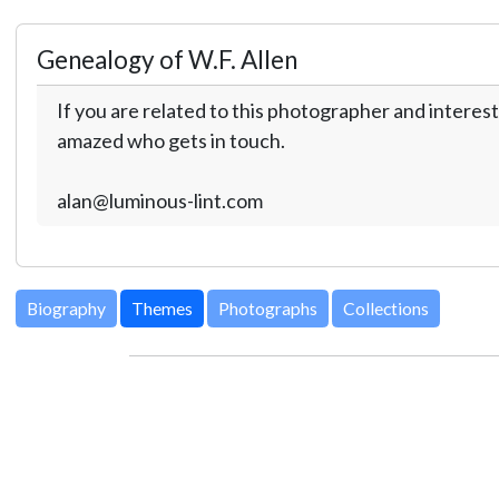
Genealogy of W.F. Allen
If you are related to this photographer and interest
amazed who gets in touch.
alan@luminous-lint.com
Biography
Themes
Photographs
Collections