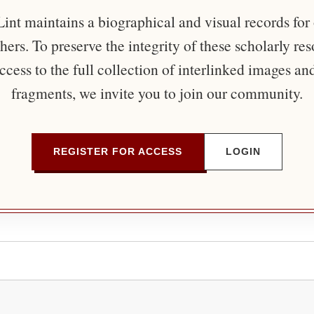
nt maintains a biographical and visual records for
ers. To preserve the integrity of these scholarly re
ccess to the full collection of interlinked images an
fragments, we invite you to join our community.
REGISTER FOR ACCESS
LOGIN