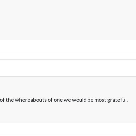
w of the whereabouts of one we would be most grateful.