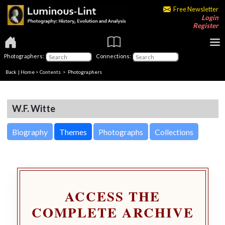
Free Newsletter
Login
Register
Photographers:
Connections:
Back
|
Home
>
Contents
>
Photographers
W.F. Witte
Biography
Themes
Photographs
Collections
ACCESS THE
COMPLETE ARCHIVE