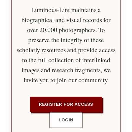
Luminous-Lint maintains a
biographical and visual records for
over 20,000 photographers. To
preserve the integrity of these
scholarly resources and provide access
to the full collection of interlinked
images and research fragments, we
invite you to join our community.
REGISTER FOR ACCESS
LOGIN