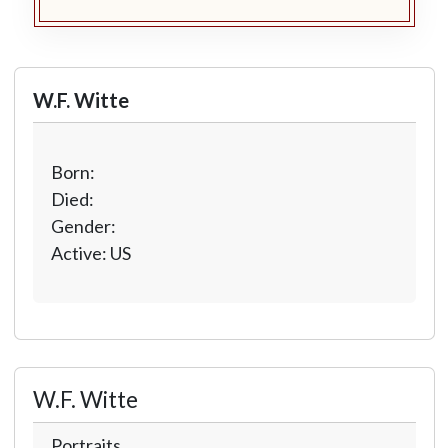
W.F. Witte
Born:
Died:
Gender:
Active: US
W.F. Witte
Portraits