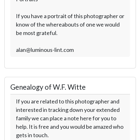
If you have a portrait of this photographer or
know of the whereabouts of one we would
be most grateful.
alan@luminous-lint.com
Genealogy of W.F. Witte
If you are related to this photographer and
interested in tracking down your extended
family we can place a note here for you to
help. It is free and you would be amazed who
gets in touch.