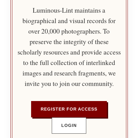
Luminous-Lint maintains a
biographical and visual records for
over 20,000 photographers. To
preserve the integrity of these
scholarly resources and provide access
to the full collection of interlinked
images and research fragments, we
invite you to join our community.
REGISTER FOR ACCESS
LOGIN