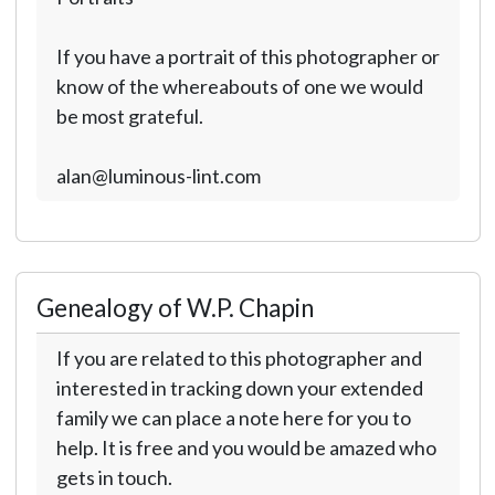
If you have a portrait of this photographer or
know of the whereabouts of one we would
be most grateful.
alan@luminous-lint.com
Genealogy of W.P. Chapin
If you are related to this photographer and
interested in tracking down your extended
family we can place a note here for you to
help. It is free and you would be amazed who
gets in touch.