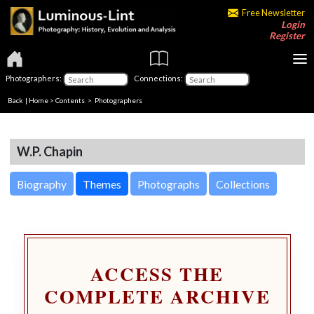
Free Newsletter
Login
Register
Photographers:
Connections:
Back
|
Home
>
Contents
>
Photographers
W.P. Chapin
Biography
Themes
Photographs
Collections
ACCESS THE
COMPLETE ARCHIVE