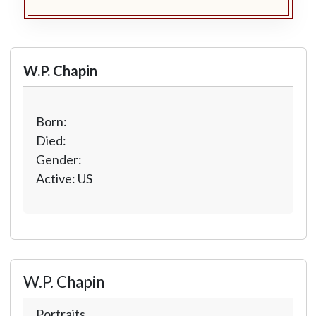
W.P. Chapin
Born:
Died:
Gender:
Active: US
W.P. Chapin
Portraits