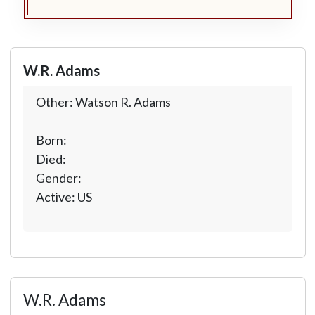
W.R. Adams
Other: Watson R. Adams
Born:
Died:
Gender:
Active: US
W.R. Adams