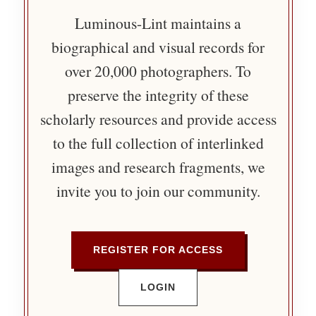
Luminous-Lint maintains a
biographical and visual records for
over 20,000 photographers. To
preserve the integrity of these
scholarly resources and provide access
to the full collection of interlinked
images and research fragments, we
invite you to join our community.
REGISTER FOR ACCESS
LOGIN