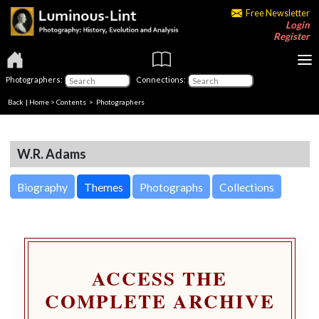
Free Newsletter
Login
Register
Photographers:
Connections:
Back
|
Home
>
Contents
>
Photographers
W.R. Adams
Biography
Themes
Photographs
Collections
ACCESS THE
COMPLETE ARCHIVE