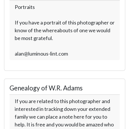
Portraits
If you have a portrait of this photographer or
know of the whereabouts of one we would
be most grateful.
alan@luminous-lint.com
Genealogy of W.R. Adams
If you are related to this photographer and
interested in tracking down your extended
family we can place a note here for you to
help. It is free and you would be amazed who