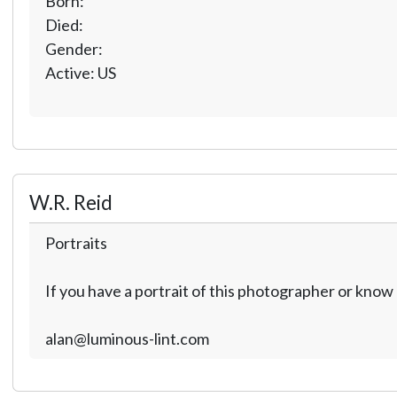
Born:
Died:
Gender:
Active: US
W.R. Reid
Portraits
If you have a portrait of this photographer or kno
alan@luminous-lint.com