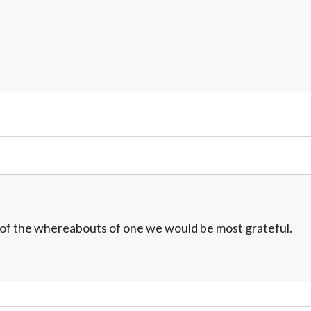
w of the whereabouts of one we would be most grateful.