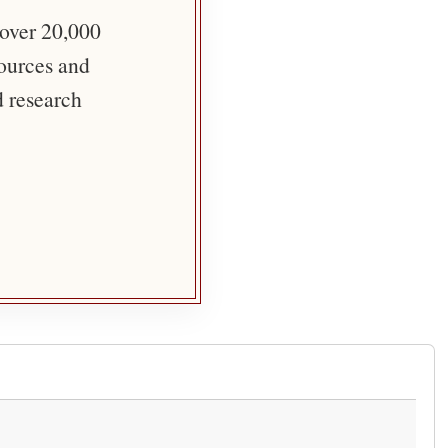
 over 20,000
sources and
d research