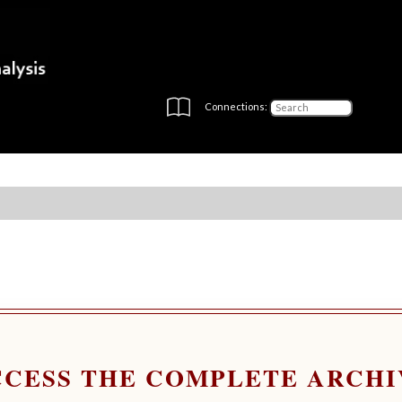
Connections:
CCESS THE COMPLETE ARCHI