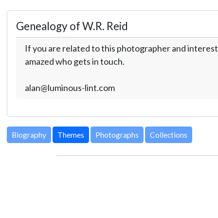
Genealogy of W.R. Reid
If you are related to this photographer and interest
amazed who gets in touch.
alan@luminous-lint.com
Biography
Themes
Photographs
Collections