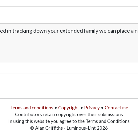
ed in tracking down your extended family we can place a no
Terms and conditions
•
Copyright
•
Privacy
•
Contact me
Contributors retain copyright over their submissions
In using this website you agree to the Terms and Conditions
© Alan Griffiths - Luminous-Lint 2026