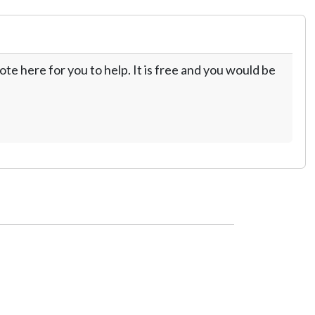
te here for you to help. It is free and you would be