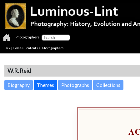
Photographers:
Back
|
Home
>
Contents
>
Photographers
W.R. Reid
Biography
Themes
Photographs
Collections
A