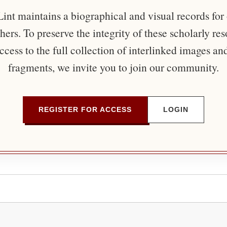
nt maintains a biographical and visual records for
ers. To preserve the integrity of these scholarly re
ccess to the full collection of interlinked images an
fragments, we invite you to join our community.
REGISTER FOR ACCESS
LOGIN