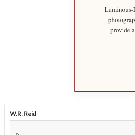
Luminous-Li
photograph
provide a
W.R. Reid