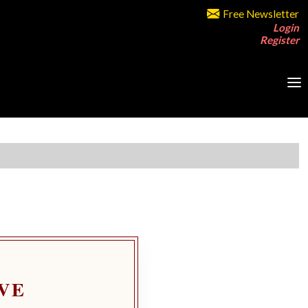
Free Newsletter
Login
Register
VE