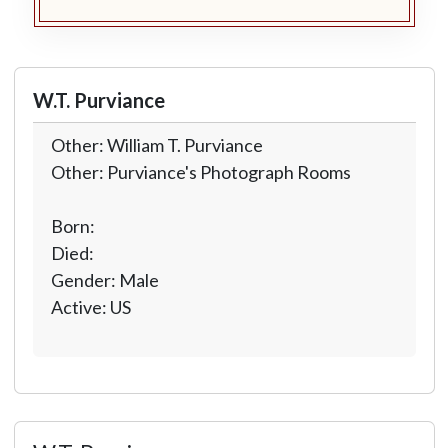
W.T. Purviance
Other: William T. Purviance
Other: Purviance's Photograph Rooms
Born:
Died:
Gender: Male
Active: US