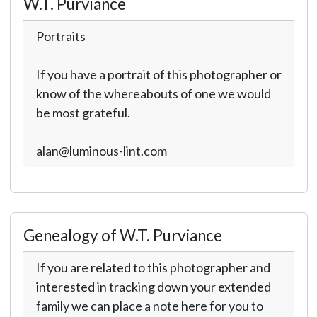
W.T. Purviance
Portraits
If you have a portrait of this photographer or
know of the whereabouts of one we would
be most grateful.
alan@luminous-lint.com
Genealogy of W.T. Purviance
If you are related to this photographer and
interested in tracking down your extended
family we can place a note here for you to