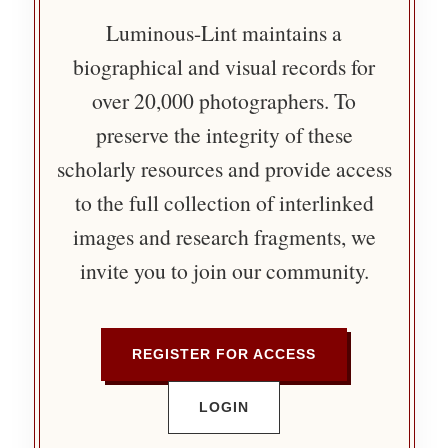
Luminous-Lint maintains a
biographical and visual records for
over 20,000 photographers. To
preserve the integrity of these
scholarly resources and provide access
to the full collection of interlinked
images and research fragments, we
invite you to join our community.
REGISTER FOR ACCESS
LOGIN