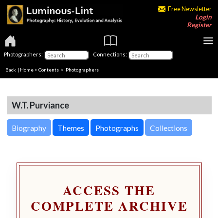
Free Newsletter
Login
Register
Photographers:
Connections:
Back
|
Home
>
Contents
>
Photographers
W.T. Purviance
Biography
Themes
Photographs
Collections
ACCESS THE
COMPLETE ARCHIVE