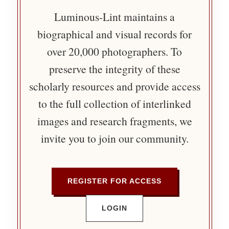
Luminous-Lint maintains a
biographical and visual records for
over 20,000 photographers. To
preserve the integrity of these
scholarly resources and provide access
to the full collection of interlinked
images and research fragments, we
invite you to join our community.
REGISTER FOR ACCESS
LOGIN