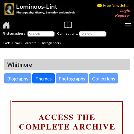
Free Newsletter
Login
Register
Photographers:
Connections:
Back
|
Home
>
Contents
>
Photographers
Whitmore
Biography
Themes
Photographs
Collections
ACCESS THE
COMPLETE ARCHIVE