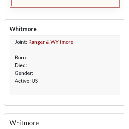
Whitmore
Joint:
Ranger & Whitmore
Born:
Died:
Gender:
Active: US
Whitmore