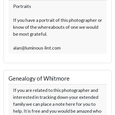
Portraits
If you have a portrait of this photographer or
know of the whereabouts of one we would
be most grateful.
alan@luminous-lint.com
Genealogy of Whitmore
If you are related to this photographer and
interested in tracking down your extended
family we can place a note here for you to
help. It is free and you would be amazed who