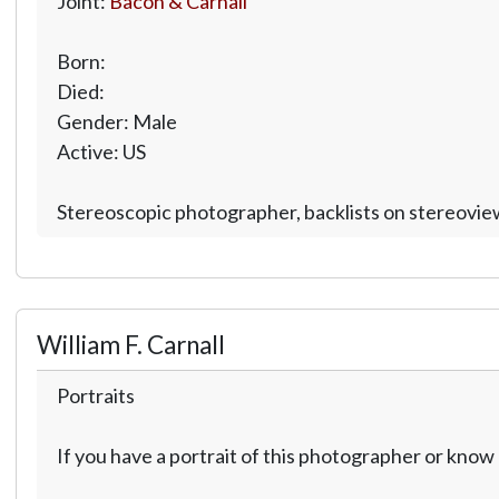
Joint:
Bacon & Carnall
Born:
Died:
Gender: Male
Active: US
Stereoscopic photographer, backlists on stereoview
William F. Carnall
Portraits
If you have a portrait of this photographer or kno