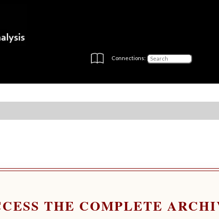
Connections:
CCESS THE COMPLETE ARCHI