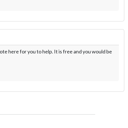
te here for you to help. It is free and you would be