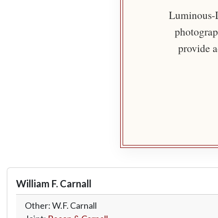
Luminous-Li
photograph
provide a
William F. Carnall
Other: W.F. Carnall