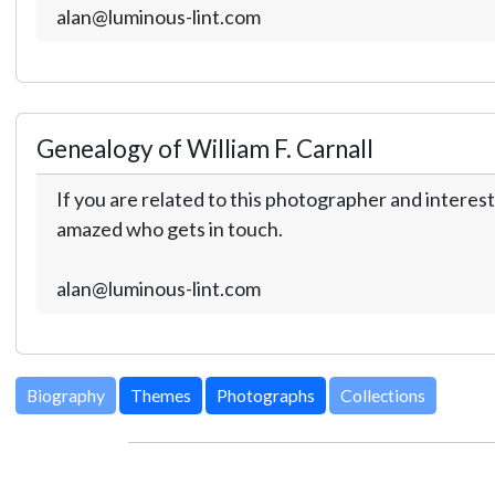
alan@luminous-lint.com
Genealogy of William F. Carnall
If you are related to this photographer and interest
amazed who gets in touch.
alan@luminous-lint.com
Biography
Themes
Photographs
Collections