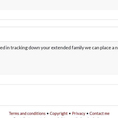
ed in tracking down your extended family we can place a no
Terms and conditions
•
Copyright
•
Privacy
•
Contact me