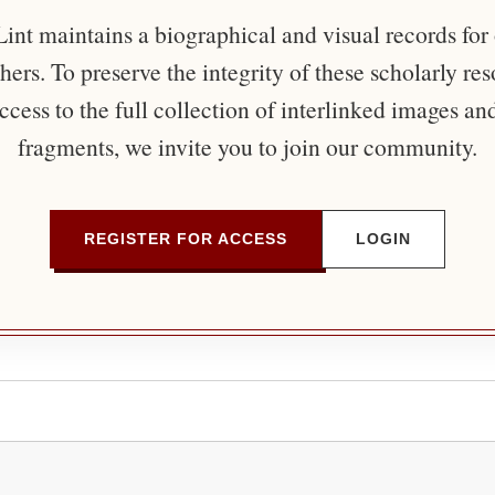
nt maintains a biographical and visual records for
ers. To preserve the integrity of these scholarly re
ccess to the full collection of interlinked images an
fragments, we invite you to join our community.
REGISTER FOR ACCESS
LOGIN