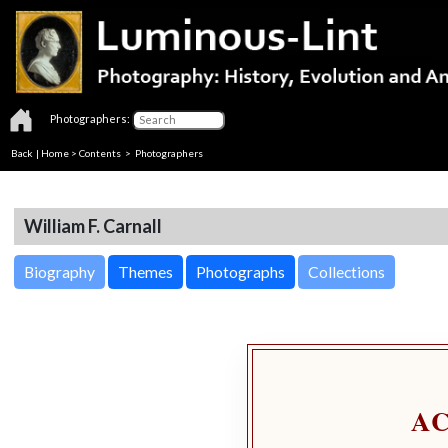
Photographers:
Back
|
Home
>
Contents
>
Photographers
William F. Carnall
Biography
Themes
Photographs
Collections
A