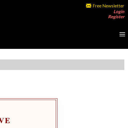
Free Newsletter
Login
Register
VE