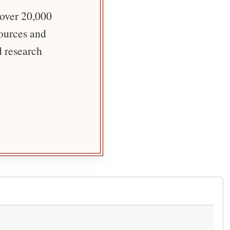
 over 20,000
sources and
d research