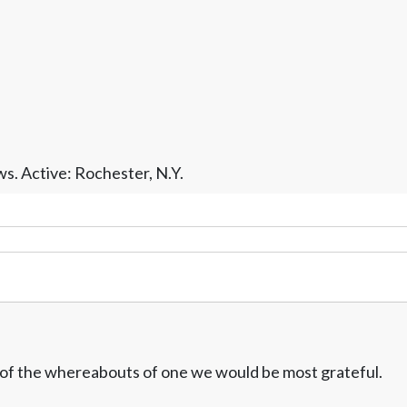
s. Active: Rochester, N.Y.
w of the whereabouts of one we would be most grateful.