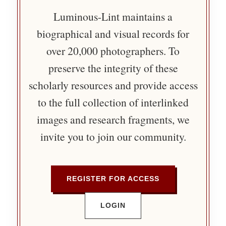
Luminous-Lint maintains a
biographical and visual records for
over 20,000 photographers. To
preserve the integrity of these
scholarly resources and provide access
to the full collection of interlinked
images and research fragments, we
invite you to join our community.
REGISTER FOR ACCESS
LOGIN