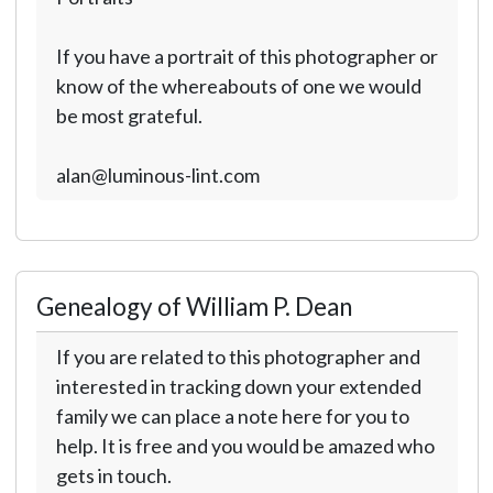
If you have a portrait of this photographer or
know of the whereabouts of one we would
be most grateful.
alan@luminous-lint.com
Genealogy of William P. Dean
If you are related to this photographer and
interested in tracking down your extended
family we can place a note here for you to
help. It is free and you would be amazed who
gets in touch.