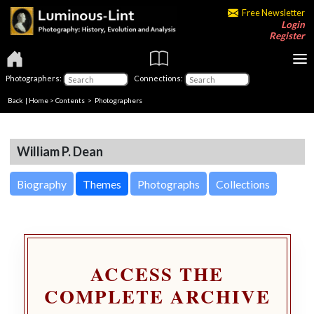
Free Newsletter
Login
Register
Photographers:
Connections:
Back
|
Home
>
Contents
>
Photographers
William P. Dean
Biography
Themes
Photographs
Collections
ACCESS THE
COMPLETE ARCHIVE