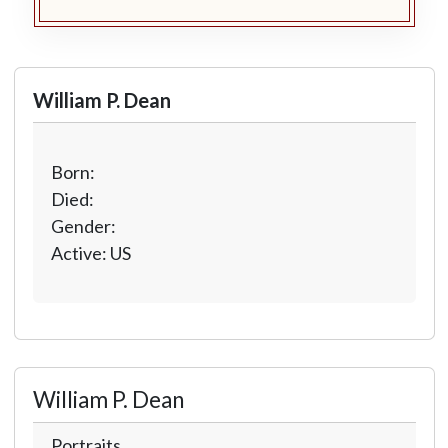
William P. Dean
Born:
Died:
Gender:
Active: US
William P. Dean
Portraits