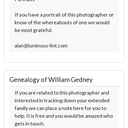
If you have a portrait of this photographer or
know of the whereabouts of one we would
be most grateful.
alan@luminous-lint.com
Genealogy of William Gedney
If you are related to this photographer and
interested in tracking down your extended
family we can place a note here for you to
help. It is free and you would be amazed who
gets in touch.