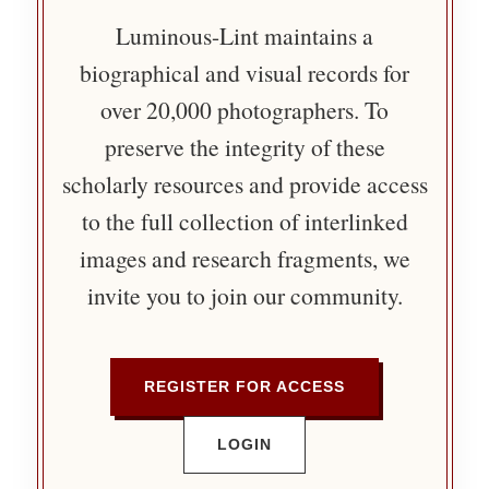
Luminous-Lint maintains a
biographical and visual records for
over 20,000 photographers. To
preserve the integrity of these
scholarly resources and provide access
to the full collection of interlinked
images and research fragments, we
invite you to join our community.
REGISTER FOR ACCESS
LOGIN