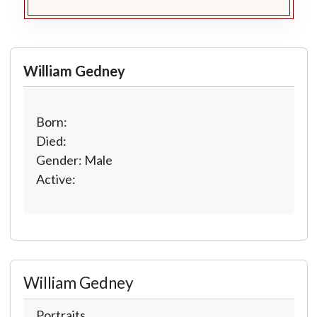
William Gedney
Born:
Died:
Gender: Male
Active:
William Gedney
Portraits