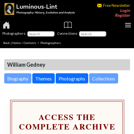
Free Newsletter
Login
Register
Photographers:
Connections:
Back
|
Home
>
Contents
>
Photographers
William Gedney
Biography
Themes
Photographs
Collections
ACCESS THE
COMPLETE ARCHIVE