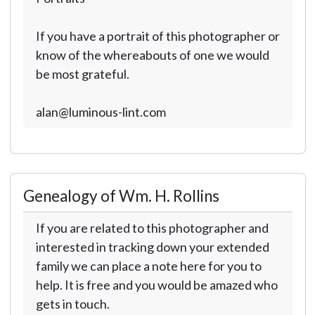
If you have a portrait of this photographer or
know of the whereabouts of one we would
be most grateful.
alan@luminous-lint.com
Genealogy of Wm. H. Rollins
If you are related to this photographer and
interested in tracking down your extended
family we can place a note here for you to
help. It is free and you would be amazed who
gets in touch.