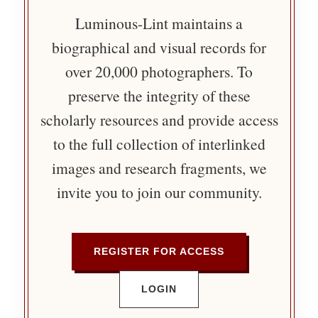
Luminous-Lint maintains a
biographical and visual records for
over 20,000 photographers. To
preserve the integrity of these
scholarly resources and provide access
to the full collection of interlinked
images and research fragments, we
invite you to join our community.
REGISTER FOR ACCESS
LOGIN