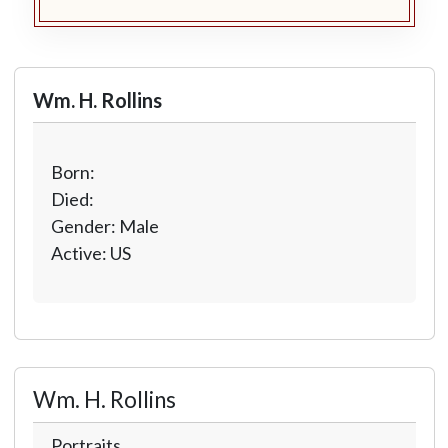
Wm. H. Rollins
Born:
Died:
Gender: Male
Active: US
Wm. H. Rollins
Portraits