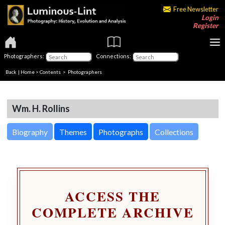
Free Newsletter
Login
Register
Photographers:
Connections:
Back
|
Home
>
Contents
>
Photographers
Wm. H. Rollins
Biography
Themes
Photographs
Collections
ACCESS THE
COMPLETE ARCHIVE