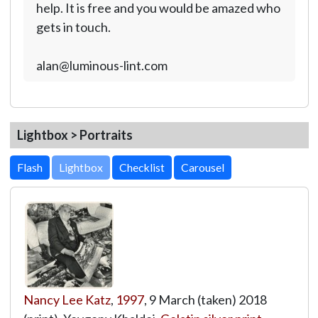
help. It is free and you would be amazed who
gets in touch.
alan@luminous-lint.com
Lightbox > Portraits
Lightbox
Nancy Lee Katz
,
1997
, 9 March (taken) 2018