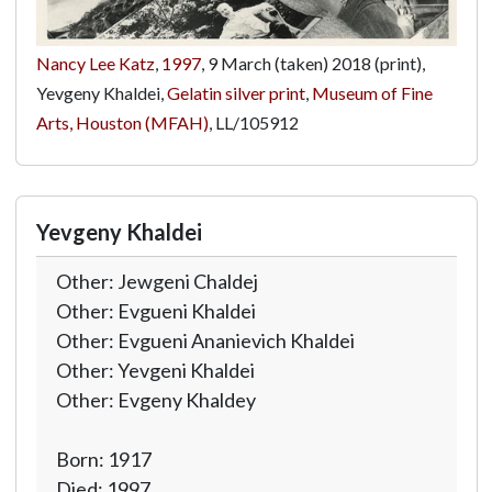
Nancy Lee Katz
,
1997
, 9 March (taken) 2018 (print),
Yevgeny Khaldei,
Gelatin silver print
,
Museum of Fine
Arts, Houston (MFAH)
,
LL/105912
Yevgeny Khaldei
Other: Jewgeni Chaldej
Other: Evgueni Khaldei
Other: Evgueni Ananievich Khaldei
Other: Yevgeni Khaldei
Other: Evgeny Khaldey
Born: 1917
Died: 1997