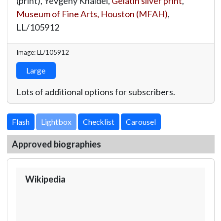
(print), Yevgeny Khaldei,
Gelatin silver print
,
Museum of Fine Arts, Houston (MFAH)
,
LL/105912
Image: LL/105912
Large
Lots of additional options for subscribers.
Lightbox
Approved biographies
Wikipedia