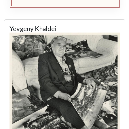
Yevgeny Khaldei