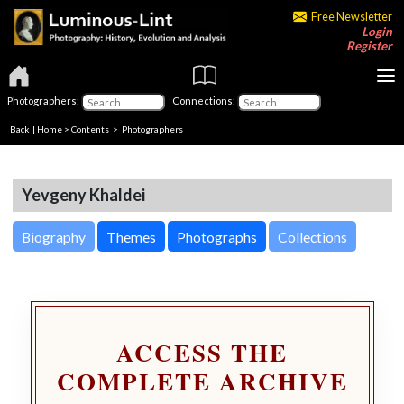
Free Newsletter
Login
Register
Photographers:
Connections:
Back
|
Home
>
Contents
>
Photographers
Yevgeny Khaldei
Biography
Themes
Photographs
Collections
ACCESS THE
COMPLETE ARCHIVE