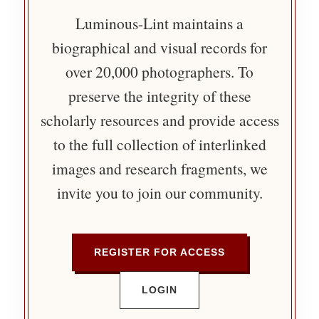
Luminous-Lint maintains a
biographical and visual records for
over 20,000 photographers. To
preserve the integrity of these
scholarly resources and provide access
to the full collection of interlinked
images and research fragments, we
invite you to join our community.
REGISTER FOR ACCESS
LOGIN