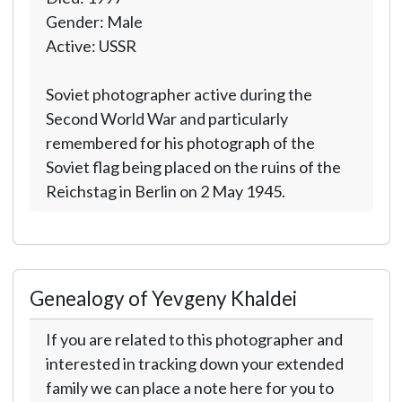
Gender: Male
Active: USSR
Soviet photographer active during the
Second World War and particularly
remembered for his photograph of the
Soviet flag being placed on the ruins of the
Reichstag in Berlin on 2 May 1945.
Genealogy of Yevgeny Khaldei
If you are related to this photographer and
interested in tracking down your extended
family we can place a note here for you to