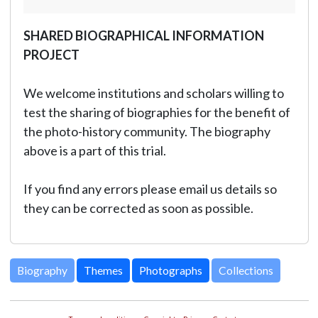
SHARED BIOGRAPHICAL INFORMATION
PROJECT
We welcome institutions and scholars willing to
test the sharing of biographies for the benefit of
the photo-history community. The biography
above is a part of this trial.
If you find any errors please email us details so
they can be corrected as soon as possible.
Biography
Themes
Photographs
Collections